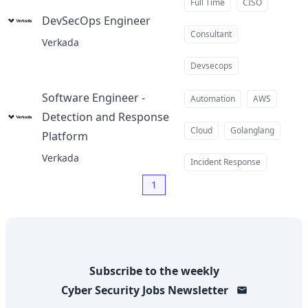
Full Time
CISO
DevSecOps Engineer
at
Consultant
Verkada
Devsecops
Software Engineer -
Automation
AWS
Detection and Response
Cloud
Golanglang
Platform
at
Verkada
Incident Response
1
Subscribe to the weekly
Cyber Security Jobs
Newsletter