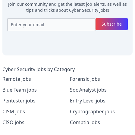
Join our community and get the latest job alerts, as well as
tips and tricks about
Cyber Security Jobs
!
Subscribe
Cyber Security Jobs by Category
Remote jobs
Forensic jobs
Blue Team jobs
Soc Analyst jobs
Pentester jobs
Entry Level jobs
CISM jobs
Cryptographer jobs
CISO jobs
Comptia jobs