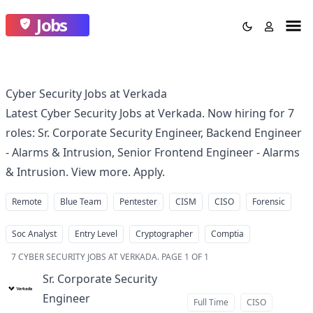
Jobs
Cyber Security Jobs at Verkada
Latest Cyber Security Jobs at Verkada. Now hiring for 7
roles: Sr. Corporate Security Engineer, Backend Engineer
- Alarms & Intrusion, Senior Frontend Engineer - Alarms
& Intrusion. View more. Apply.
Remote
Blue Team
Pentester
CISM
CISO
Forensic
Soc Analyst
Entry Level
Cryptographer
Comptia
7
CYBER SECURITY JOBS AT VERKADA
.
PAGE 1 OF 1
Sr. Corporate Security
Engineer
at
Full Time
CISO