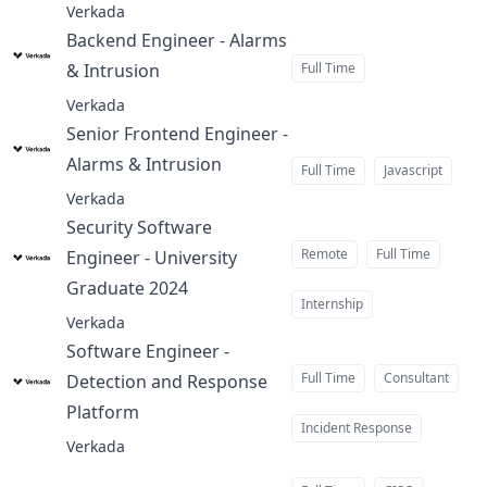
Verkada
Backend Engineer - Alarms
& Intrusion
Full Time
at
Verkada
Senior Frontend Engineer -
Alarms & Intrusion
at
Full Time
Javascript
Verkada
Security Software
Remote
Full Time
Engineer - University
Graduate 2024
at
Internship
Verkada
Software Engineer -
Full Time
Consultant
Detection and Response
Platform
at
Incident Response
Verkada