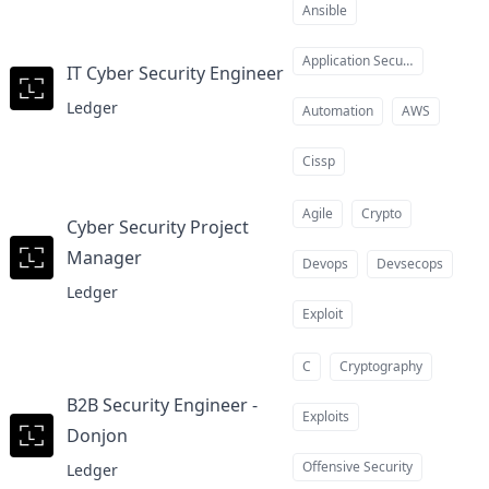
Ansible
Application Security
IT Cyber Security Engineer
at
Ledger
Automation
AWS
Cissp
Agile
Crypto
Cyber Security Project
Manager
at
Devops
Devsecops
Ledger
Exploit
C
Cryptography
B2B Security Engineer -
Exploits
Donjon
at
Offensive Security
Ledger