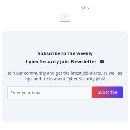
Python
1
Subscribe to the weekly
Cyber Security Jobs
Newsletter
Join our community and get the latest job alerts, as well as
tips and tricks about
Cyber Security Jobs
!
Subscribe