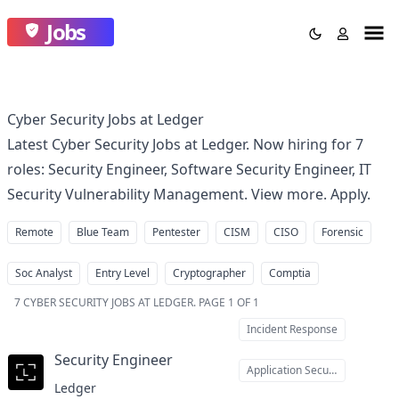
Jobs
Cyber Security Jobs at Ledger
Latest Cyber Security Jobs at Ledger. Now hiring for 7
roles: Security Engineer, Software Security Engineer, IT
Security Vulnerability Management. View more. Apply.
Remote
Blue Team
Pentester
CISM
CISO
Forensic
Soc Analyst
Entry Level
Cryptographer
Comptia
7
CYBER SECURITY JOBS AT LEDGER
.
PAGE 1 OF 1
Incident Response
Security Engineer
at
Application Security
Ledger