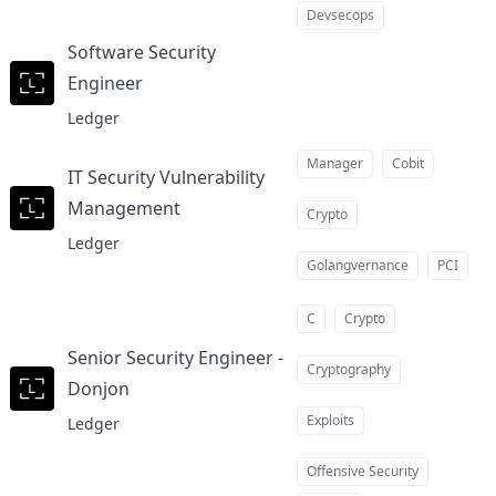
Devsecops
Software Security
Engineer
at
Ledger
Manager
Cobit
IT Security Vulnerability
Management
at
Crypto
Ledger
Golangvernance
PCI
C
Crypto
Senior Security Engineer -
Cryptography
Donjon
at
Exploits
Ledger
Offensive Security