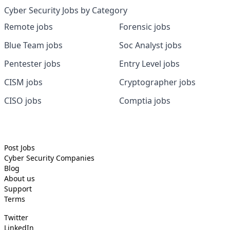
Cyber Security Jobs by Category
Remote jobs
Forensic jobs
Blue Team jobs
Soc Analyst jobs
Pentester jobs
Entry Level jobs
CISM jobs
Cryptographer jobs
CISO jobs
Comptia jobs
Post Jobs
Cyber Security
Companies
Blog
About us
Support
Terms
Twitter
LinkedIn