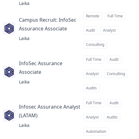
Laika
Remote
Full Time
Campus Recruit: InfoSec
Assurance Associate
at
Audit
Analyst
Laika
Consulting
Full Time
Audit
InfoSec Assurance
Associate
at
Analyst
Consulting
Laika
Audits
Full Time
Audit
Infosec Assurance Analyst
(LATAM)
at
Analyst
Audits
Laika
Automation