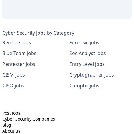
Cyber Security Jobs by Category
Remote jobs
Forensic jobs
Blue Team jobs
Soc Analyst jobs
Pentester jobs
Entry Level jobs
CISM jobs
Cryptographer jobs
CISO jobs
Comptia jobs
Post Jobs
Cyber Security
Companies
Blog
About us