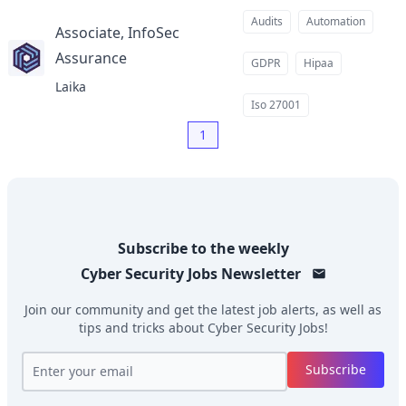
Audits
Automation
Associate, InfoSec
Assurance
at
GDPR
Hipaa
Laika
Iso 27001
1
Subscribe to the weekly
Cyber Security Jobs
Newsletter
Join our community and get the latest job alerts, as well as
tips and tricks about
Cyber Security Jobs
!
Subscribe