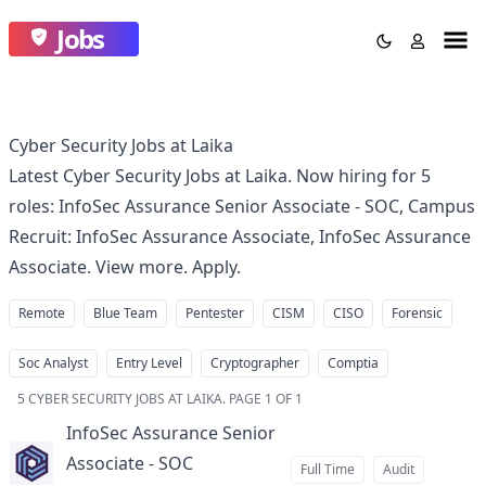
Jobs
Cyber Security Jobs at Laika
Latest Cyber Security Jobs at Laika. Now hiring for 5
roles: InfoSec Assurance Senior Associate - SOC, Campus
Recruit: InfoSec Assurance Associate, InfoSec Assurance
Associate. View more. Apply.
Remote
Blue Team
Pentester
CISM
CISO
Forensic
Soc Analyst
Entry Level
Cryptographer
Comptia
5
CYBER SECURITY JOBS AT LAIKA
.
PAGE 1 OF 1
InfoSec Assurance Senior
Associate - SOC
at
Full Time
Audit