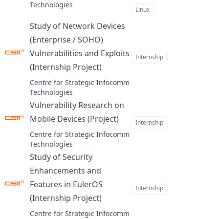
Technologies
Linux
Study of Network Devices
(Enterprise / SOHO)
Vulnerabilities and Exploits
Internship
(Internship Project)
at
Centre for Strategic Infocomm
Technologies
Vulnerability Research on
Mobile Devices (Project)
at
Internship
Centre for Strategic Infocomm
Technologies
Study of Security
Enhancements and
Features in EulerOS
Internship
(Internship Project)
at
Centre for Strategic Infocomm