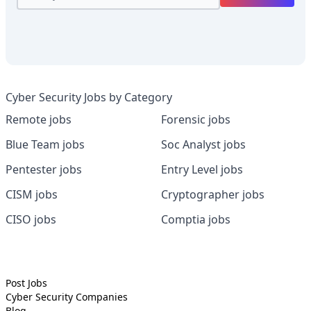
Cyber Security Jobs by Category
Remote jobs
Forensic jobs
Blue Team jobs
Soc Analyst jobs
Pentester jobs
Entry Level jobs
CISM jobs
Cryptographer jobs
CISO jobs
Comptia jobs
Post Jobs
Cyber Security
Companies
Blog