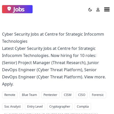
Jobs
Cyber Security Jobs at Centre for Strategic Infocomm
Technologies
Latest Cyber Security Jobs at Centre for Strategic
Infocomm Technologies. Now hiring for 10 roles:
(Senior) Project Manager (Threat Research), Junior
DevOps Engineer (Cyber Threat Platform), Senior
DevOps Engineer (Cyber Threat Platform). View more.
Apply.
Remote
Blue Team
Pentester
CISM
CISO
Forensic
Soc Analyst
Entry Level
Cryptographer
Comptia