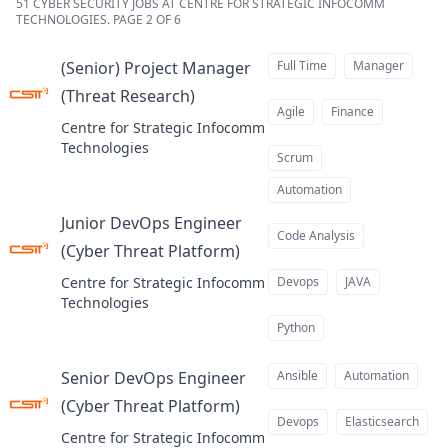
51
CYBER SECURITY JOBS AT CENTRE FOR STRATEGIC INFOCOMM
TECHNOLOGIES
.
PAGE 2 OF 6
(Senior) Project Manager
Full Time
Manager
(Threat Research)
at
Agile
Finance
Centre for Strategic Infocomm
Technologies
Scrum
Automation
Junior DevOps Engineer
Code Analysis
(Cyber Threat Platform)
at
Centre for Strategic Infocomm
Devops
JAVA
Technologies
Python
Senior DevOps Engineer
Ansible
Automation
(Cyber Threat Platform)
at
Devops
Elasticsearch
Centre for Strategic Infocomm