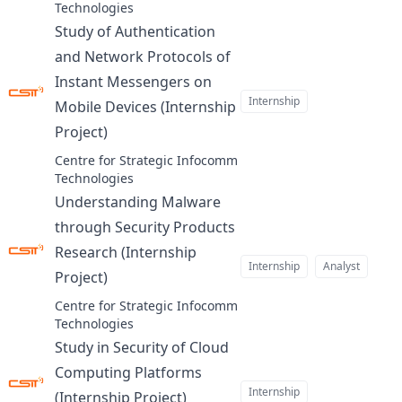
Technologies
Study of Authentication
and Network Protocols of
Instant Messengers on
Internship
Mobile Devices (Internship
Project)
at
Centre for Strategic Infocomm
Technologies
Understanding Malware
through Security Products
Research (Internship
Internship
Analyst
Project)
at
Centre for Strategic Infocomm
Technologies
Study in Security of Cloud
Computing Platforms
Internship
(Internship Project)