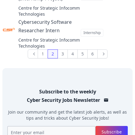
at
Centre for Strategic Infocomm
Technologies
Cybersecurity Software
Researcher Intern
at
Internship
Centre for Strategic Infocomm
Technologies
1
2
3
4
5
6
Previous
Next
Subscribe to the weekly
Cyber Security Jobs
Newsletter
Join our community and get the latest job alerts, as well as
tips and tricks about
Cyber Security Jobs
!
Subscribe