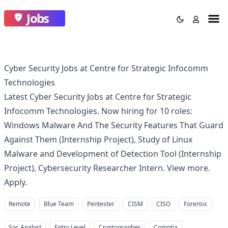
Jobs
Cyber Security Jobs at Centre for Strategic Infocomm
Technologies
Latest Cyber Security Jobs at Centre for Strategic
Infocomm Technologies. Now hiring for 10 roles:
Windows Malware And The Security Features That Guard
Against Them (Internship Project), Study of Linux
Malware and Development of Detection Tool (Internship
Project), Cybersecurity Researcher Intern. View more.
Apply.
Remote
Blue Team
Pentester
CISM
CISO
Forensic
Soc Analyst
Entry Level
Cryptographer
Comptia