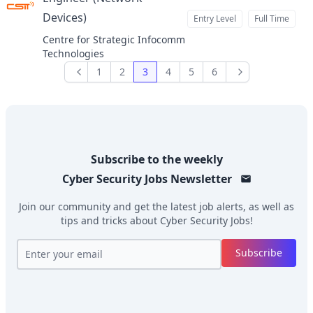
Devices)
Entry Level
Full Time
at
Centre for Strategic Infocomm
Technologies
1
2
3
4
5
6
Previous
Next
Subscribe to the weekly
Cyber Security Jobs
Newsletter
Join our community and get the latest job alerts, as well as
tips and tricks about
Cyber Security Jobs
!
Subscribe