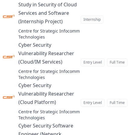
Study in Security of Cloud
Services and Software
Internship
(Internship Project)
at
Centre for Strategic Infocomm
Technologies
Cyber Security
Vulnerability Researcher
(Cloud/IM Services)
Entry Level
Full Time
at
Centre for Strategic Infocomm
Technologies
Cyber Security
Vulnerability Researcher
(Cloud Platform)
Entry Level
Full Time
at
Centre for Strategic Infocomm
Technologies
Cyber Security Software
Engineer (Network