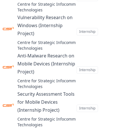
Centre for Strategic Infocomm
Technologies
Vulnerability Research on
Windows (Internship
Internship
Project)
at
Centre for Strategic Infocomm
Technologies
Anti-Malware Research on
Mobile Devices (Internship
Internship
Project)
at
Centre for Strategic Infocomm
Technologies
Security Assessment Tools
for Mobile Devices
Internship
(Internship Project)
at
Centre for Strategic Infocomm
Technologies