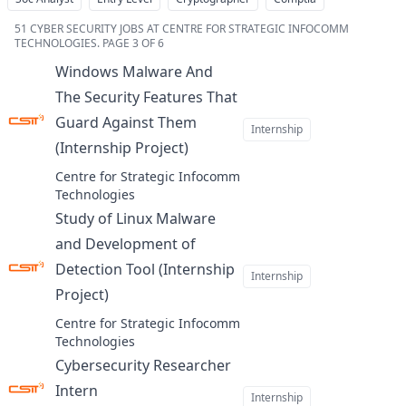
51
CYBER SECURITY JOBS AT CENTRE FOR STRATEGIC INFOCOMM
TECHNOLOGIES
.
PAGE 3 OF 6
Windows Malware And
The Security Features That
Guard Against Them
Internship
(Internship Project)
at
Centre for Strategic Infocomm
Technologies
Study of Linux Malware
and Development of
Detection Tool (Internship
Internship
Project)
at
Centre for Strategic Infocomm
Technologies
Cybersecurity Researcher
Intern
at
Internship