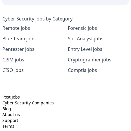
Cyber Security Jobs by Category
Remote jobs
Forensic jobs
Blue Team jobs
Soc Analyst jobs
Pentester jobs
Entry Level jobs
CISM jobs
Cryptographer jobs
CISO jobs
Comptia jobs
Post Jobs
Cyber Security
Companies
Blog
About us
Support
Terms