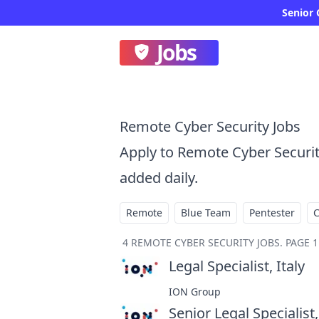
Senior 
Jobs
Remote Cyber Security Jobs
Apply to Remote Cyber Securi
added daily.
Remote
Blue Team
Pentester
4
REMOTE CYBER SECURITY JOBS
.
PAGE 1
Legal Specialist, Italy
at
ION Group
Senior Legal Specialist,