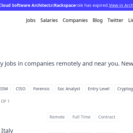
Cloud Software Architect
at
Rackspace
role has expired.
View in Arc
Jobs
Salaries
Companies
Blog
Twitter
Li
ty Jobs in companies remotely and near you. New
CISM
CISO
Forensic
Soc Analyst
Entry Level
Crypto
 OF 1
Remote
Full Time
Contract
 Italy
at