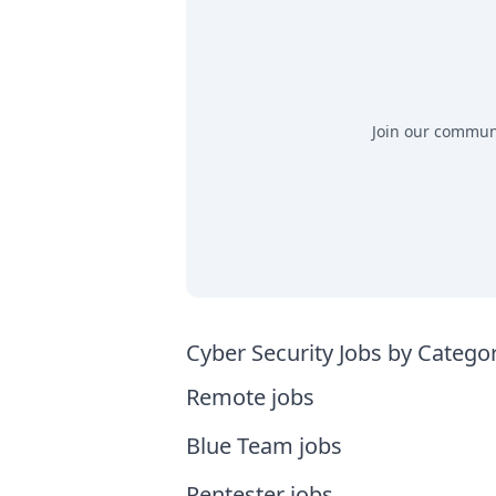
Join our communit
Cyber Security Jobs by Catego
Remote jobs
Blue Team jobs
Pentester jobs