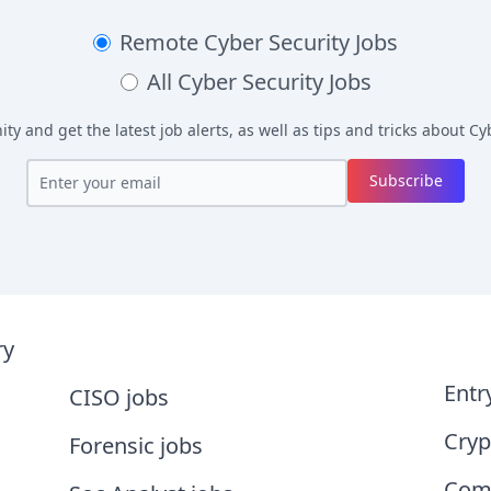
Remote
Cyber Security Jobs
All
Cyber Security Jobs
y and get the latest job alerts, as well as tips and tricks about
Cyb
Subscribe
ry
Entr
CISO jobs
Cryp
Forensic jobs
Comp