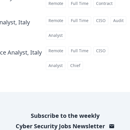
Remote
Full Time
Contract
Remote
Full Time
CISO
Audit
alyst, Italy
at
Analyst
Remote
Full Time
CISO
e Analyst, Italy
at
Analyst
Chief
Subscribe to the weekly
Cyber Security Jobs
Newsletter