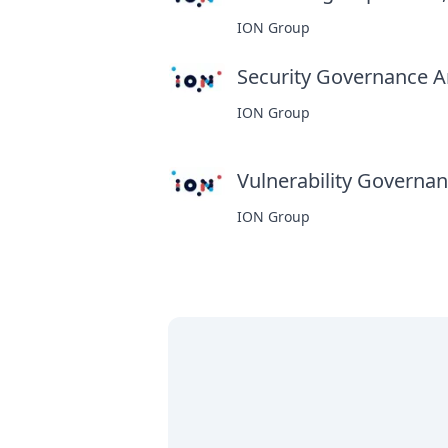
ION Group
Security Governance An
ION Group
Vulnerability Governanc
ION Group