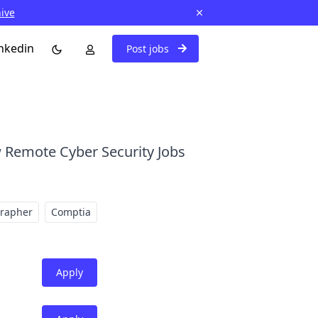
hive
nkedin
Post jobs
 Remote Cyber Security Jobs
grapher
Comptia
Apply