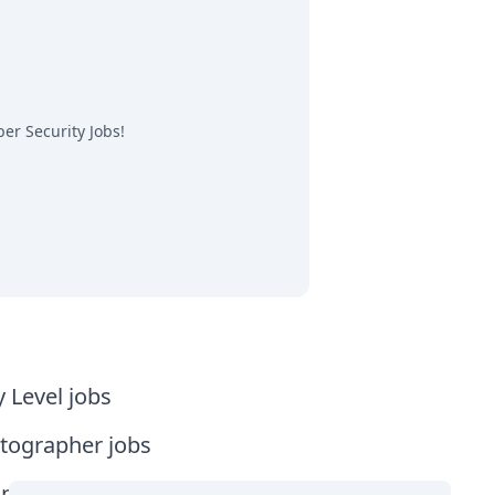
er Security Jobs
!
y Level jobs
tographer jobs
tia jobs