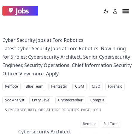
Jobs
Cyber Security Jobs at Torc Robotics
Latest Cyber Security Jobs at Torc Robotics. Now hiring
for 5 roles: Cybersecurity Architect, Senior Cybersecurity
Engineer, Security Operations, Chief Information Security
Officer. View more. Apply.
Remote
Blue Team
Pentester
CISM
CISO
Forensic
Soc Analyst
Entry Level
Cryptographer
Comptia
5
CYBER SECURITY JOBS AT TORC ROBOTICS
.
PAGE 1 OF 1
Remote
Full Time
Cybersecurity Architect