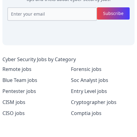
Subscribe
Cyber Security Jobs by Category
Remote jobs
Forensic jobs
Blue Team jobs
Soc Analyst jobs
Pentester jobs
Entry Level jobs
CISM jobs
Cryptographer jobs
CISO jobs
Comptia jobs