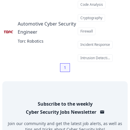
Code Analysis
Cryptography
Automotive Cyber Security
Engineer
Firewall
at
Torc Robotics
Incident Response
Intrusion Detection
1
Subscribe to the weekly
Cyber Security Jobs
Newsletter
Join our community and get the latest job alerts, as well as
tips and tricks about
Cyber Security Jobs
!