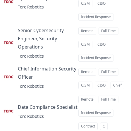
at
CISM
CISO
Torc Robotics
Incident Response
Senior Cybersecurity
Remote
Full Time
Engineer, Security
CISM
CISO
Operations
at
Torc Robotics
Incident Response
Chief Information Security
Remote
Full Time
Officer
at
CISM
CISO
Chief
Torc Robotics
Remote
Full Time
Data Compliance Specialist
at
Incident Response
Torc Robotics
Contract
C