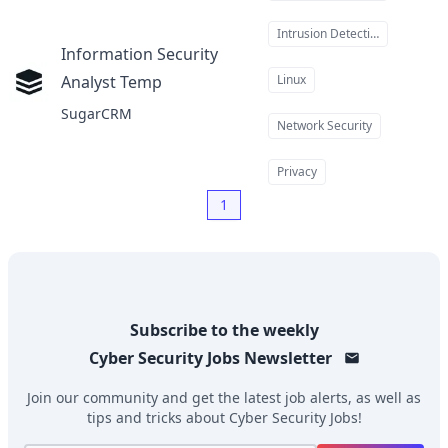
Intrusion Detection
Information Security
Analyst Temp
Linux
at
SugarCRM
Network Security
Privacy
1
Subscribe to the weekly
Cyber Security Jobs
Newsletter
Join our community and get the latest job alerts, as well as
tips and tricks about
Cyber Security Jobs
!