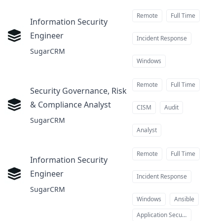
Remote
Full Time
Information Security
Engineer
at
Incident Response
SugarCRM
Windows
Remote
Full Time
Security Governance, Risk
& Compliance Analyst
at
CISM
Audit
SugarCRM
Analyst
Remote
Full Time
Information Security
Engineer
at
Incident Response
SugarCRM
Windows
Ansible
Application Security