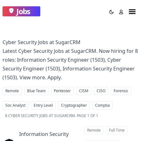
Jobs
Cyber Security Jobs at SugarCRM
Latest Cyber Security Jobs at SugarCRM. Now hiring for 8
roles: Information Security Engineer (1503), Cyber
Security Engineer (1503), Information Security Engineer
(1503). View more. Apply.
Remote
Blue Team
Pentester
CISM
CISO
Forensic
Soc Analyst
Entry Level
Cryptographer
Comptia
8
CYBER SECURITY JOBS AT SUGARCRM
.
PAGE 1 OF 1
Remote
Full Time
Information Security