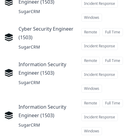
Engineer (1503)
at
Incident Response
SugarCRM
Windows
Cyber Security Engineer
Remote
Full Time
(1503)
at
Incident Response
SugarCRM
Remote
Full Time
Information Security
Engineer (1503)
at
Incident Response
SugarCRM
Windows
Remote
Full Time
Information Security
Engineer (1503)
at
Incident Response
SugarCRM
Windows