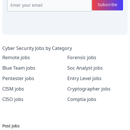
Subscribe
Cyber Security Jobs by Category
Remote jobs
Forensic jobs
Blue Team jobs
Soc Analyst jobs
Pentester jobs
Entry Level jobs
CISM jobs
Cryptographer jobs
CISO jobs
Comptia jobs
Post Jobs