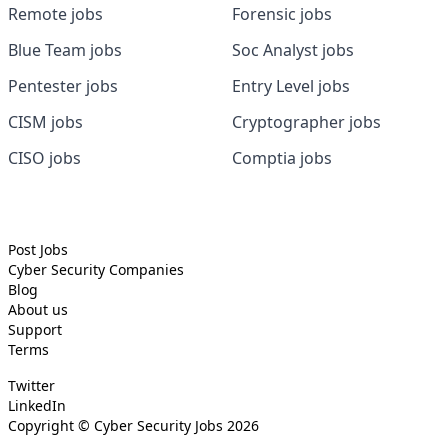
Remote jobs
Forensic jobs
Blue Team jobs
Soc Analyst jobs
Pentester jobs
Entry Level jobs
CISM jobs
Cryptographer jobs
CISO jobs
Comptia jobs
Post Jobs
Cyber Security
Companies
Blog
About us
Support
Terms
Twitter
LinkedIn
Copyright ©
Cyber Security Jobs
2026