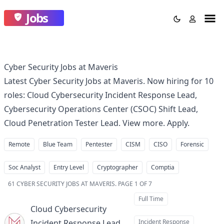
Jobs
Cyber Security Jobs at Maveris
Latest Cyber Security Jobs at Maveris. Now hiring for 10
roles: Cloud Cybersecurity Incident Response Lead,
Cybersecurity Operations Center (CSOC) Shift Lead,
Cloud Penetration Tester Lead. View more. Apply.
Remote
Blue Team
Pentester
CISM
CISO
Forensic
Soc Analyst
Entry Level
Cryptographer
Comptia
61
CYBER SECURITY JOBS AT MAVERIS
.
PAGE 1 OF 7
Full Time
Cloud Cybersecurity
Incident Response Lead
Incident Response