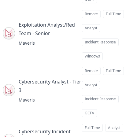
Remote
Full Time
Exploitation Analyst/Red
Analyst
Team - Senior
at
Incident Response
Maveris
Windows
Remote
Full Time
Cybersecurity Analyst - Tier
Analyst
3
at
Incident Response
Maveris
GCFA
Full Time
Analyst
Cybersecurity Incident