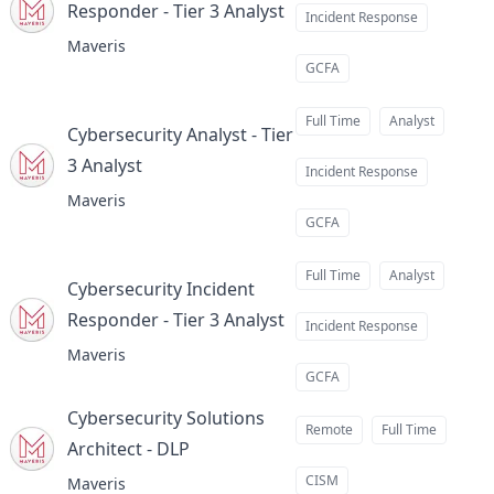
Responder - Tier 3 Analyst
at
Incident Response
Maveris
GCFA
Full Time
Analyst
Cybersecurity Analyst - Tier
3 Analyst
at
Incident Response
Maveris
GCFA
Full Time
Analyst
Cybersecurity Incident
Responder - Tier 3 Analyst
at
Incident Response
Maveris
GCFA
Cybersecurity Solutions
Remote
Full Time
Architect - DLP
at
CISM
Maveris