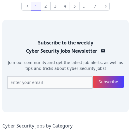
1
2
3
4
5
...
7
Previous
Next
Subscribe to the weekly
Cyber Security Jobs
Newsletter
Join our community and get the latest job alerts, as well as
tips and tricks about
Cyber Security Jobs
!
Subscribe
Cyber Security Jobs by Category