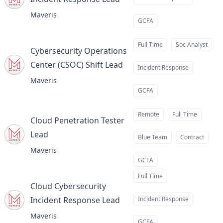
at
Maveris
GCFA
Full Time
Soc Analyst
Cybersecurity Operations
Center (CSOC) Shift Lead
at
Incident Response
Maveris
GCFA
Remote
Full Time
Cloud Penetration Tester
Lead
at
Blue Team
Contract
Maveris
GCFA
Full Time
Cloud Cybersecurity
Incident Response Lead
Incident Response
at
Maveris
GCFA