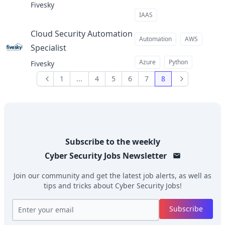
Fivesky
IAAS
Cloud Security Automation
Automation
AWS
Specialist
at
Azure
Python
Fivesky
1
...
4
5
6
7
8
Previous
Next
Subscribe to the weekly
Cyber Security Jobs
Newsletter
Join our community and get the latest job alerts, as well as
tips and tricks about
Cyber Security Jobs
!
Subscribe