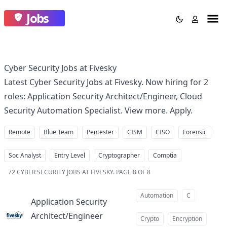
Jobs
Cyber Security Jobs at Fivesky
Latest Cyber Security Jobs at Fivesky. Now hiring for 2
roles: Application Security Architect/Engineer, Cloud
Security Automation Specialist. View more. Apply.
Remote
Blue Team
Pentester
CISM
CISO
Forensic
Soc Analyst
Entry Level
Cryptographer
Comptia
72
CYBER SECURITY JOBS AT FIVESKY
.
PAGE 8 OF 8
Automation
C
Application Security
Architect/Engineer
at
Crypto
Encryption