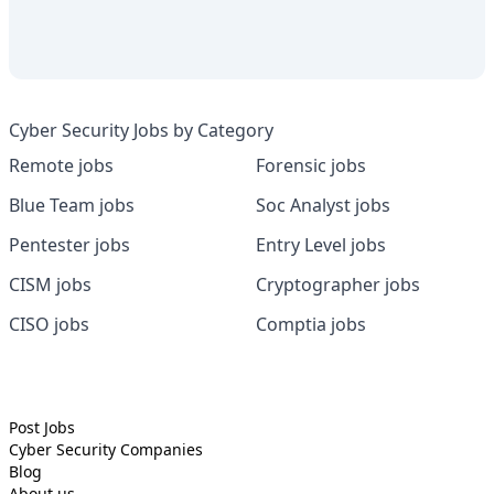
Cyber Security Jobs by Category
Remote jobs
Forensic jobs
Blue Team jobs
Soc Analyst jobs
Pentester jobs
Entry Level jobs
CISM jobs
Cryptographer jobs
CISO jobs
Comptia jobs
Post Jobs
Cyber Security
Companies
Blog
About us