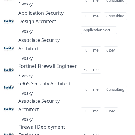
Full Time
Consulting
Fivesky
Application Security
Full Time
Consulting
Design Architect
at
Application Security
Fivesky
Associate Security
Architect
at
Full Time
CISM
Fivesky
Fortinet Firewall Engineer
at
Full Time
Fivesky
o365 Security Architect
at
Full Time
Consulting
Fivesky
Associate Security
Architect
at
Full Time
CISM
Fivesky
Firewall Deployment
Full Time