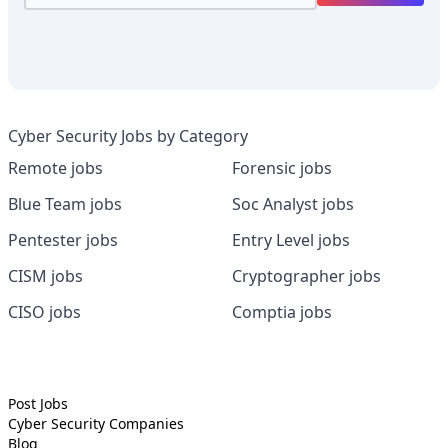
Cyber Security Jobs by Category
Remote jobs
Forensic jobs
Blue Team jobs
Soc Analyst jobs
Pentester jobs
Entry Level jobs
CISM jobs
Cryptographer jobs
CISO jobs
Comptia jobs
Post Jobs
Cyber Security
Companies
Blog