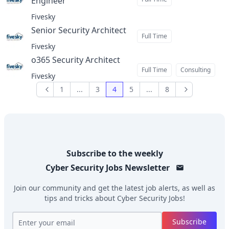
Engineer
at
Fivesky
Senior Security Architect
at
Full Time
Fivesky
o365 Security Architect
at
Full Time
Consulting
Fivesky
1
...
3
4
5
...
8
Previous
Next
Subscribe to the weekly
Cyber Security Jobs
Newsletter
Join our community and get the latest job alerts, as well as
tips and tricks about
Cyber Security Jobs
!
Subscribe