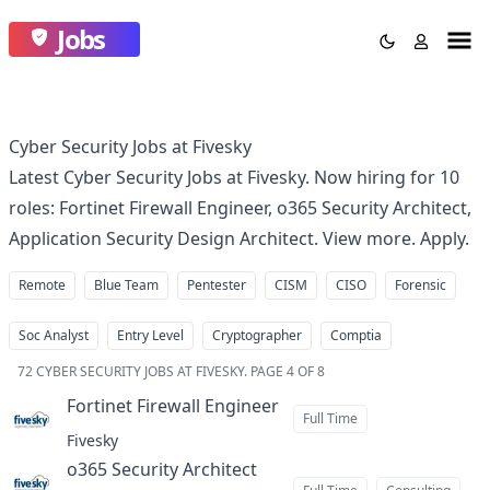
Jobs
Cyber Security Jobs at Fivesky
Latest Cyber Security Jobs at Fivesky. Now hiring for 10
roles: Fortinet Firewall Engineer, o365 Security Architect,
Application Security Design Architect. View more. Apply.
Remote
Blue Team
Pentester
CISM
CISO
Forensic
Soc Analyst
Entry Level
Cryptographer
Comptia
72
CYBER SECURITY JOBS AT FIVESKY
.
PAGE 4 OF 8
Fortinet Firewall Engineer
at
Full Time
Fivesky
o365 Security Architect
at