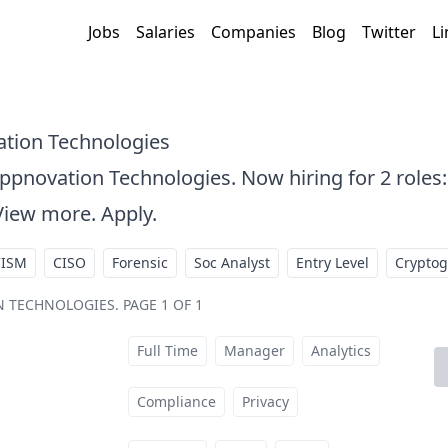
Jobs
Salaries
Companies
Blog
Twitter
Li
ation Technologies
Appnovation Technologies. Now hiring for 2 roles
View more. Apply.
CISM
CISO
Forensic
Soc Analyst
Entry Level
Crypto
ON TECHNOLOGIES
.
PAGE 1 OF 1
Full Time
Manager
Analytics
t
Compliance
Privacy