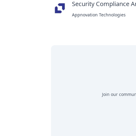
Security Compliance A
Appnovation Technologies
Join our communit