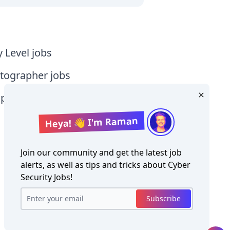
y Level jobs
tographer jobs
tia jobs
Heya! 👋 I'm Raman
Join our community and get the latest job
alerts, as well as tips and tricks about
Cyber
Security Jobs
!
Copyright ©
Cyber Security Jobs
2026
Subscribe