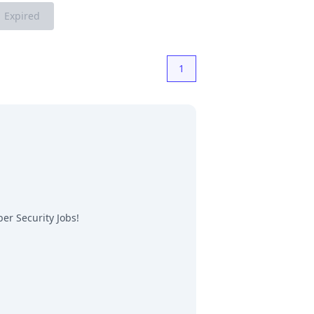
Expired
1
er Security Jobs
!