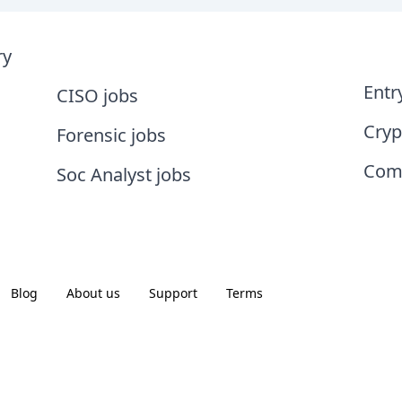
ry
Entr
CISO jobs
Cryp
Forensic jobs
Comp
Soc Analyst jobs
Blog
About us
Support
Terms