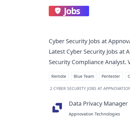
Jobs
Cyber Security Jobs at Appnov
Latest Cyber Security Jobs at 
Security Compliance Analyst. 
Remote
Blue Team
Pentester
2
CYBER SECURITY JOBS AT APPNOVATI
Data Privacy Manager
a
Appnovation Technologies