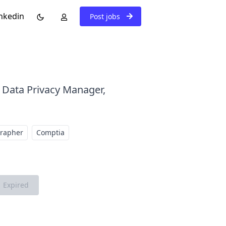
nkedin
Post jobs
: Data Privacy Manager,
grapher
Comptia
Expired