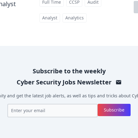
Full Time
CCSP
Audit
nalyst
at
Analyst
Analytics
Subscribe to the weekly
Cyber Security Jobs
Newsletter
y and get the latest job alerts, as well as tips and tricks about
Cyb
Subscribe