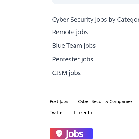
Cyber Security Jobs by Catego
Remote jobs
Blue Team jobs
Pentester jobs
CISM jobs
Post Jobs
Cyber Security
Companies
Twitter
LinkedIn
Jobs