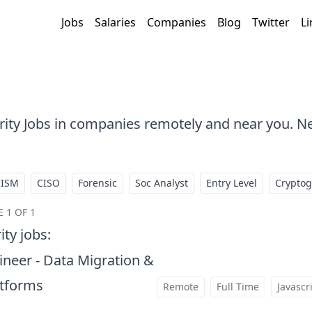
Jobs
Salaries
Companies
Blog
Twitter
Li
urity Jobs in companies remotely and near you. N
CISM
CISO
Forensic
Soc Analyst
Entry Level
Crypto
 1 OF 1
ity jobs
:
neer - Data Migration &
atforms
Remote
Full Time
Javascr
at