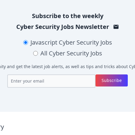
Subscribe to the weekly
Cyber Security Jobs
Newsletter
Javascript
Cyber Security Jobs
All
Cyber Security Jobs
y and get the latest job alerts, as well as tips and tricks about
Cyb
Subscribe
ry