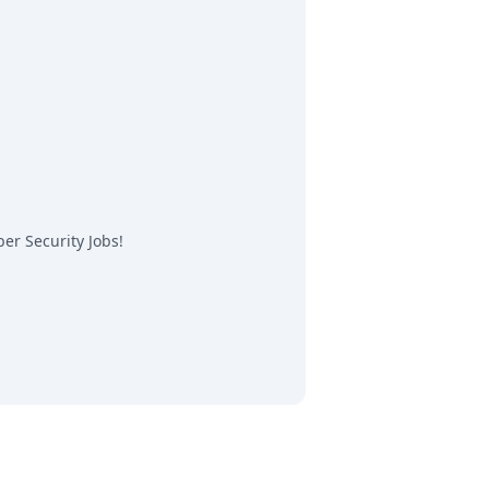
er Security Jobs
!