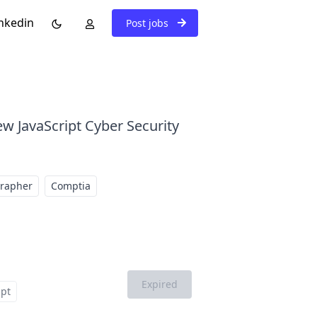
nkedin
Post jobs
ew JavaScript Cyber Security
grapher
Comptia
Expired
ipt