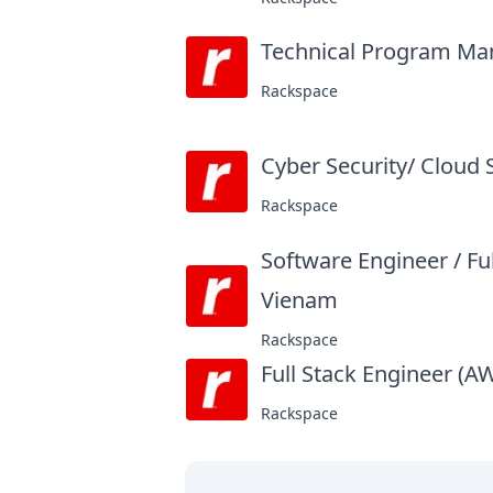
Technical Program Mana
Rackspace
Cyber Security/ Cloud 
Rackspace
Software Engineer / Fu
Vienam
at
Rackspace
Full Stack Engineer (A
Rackspace