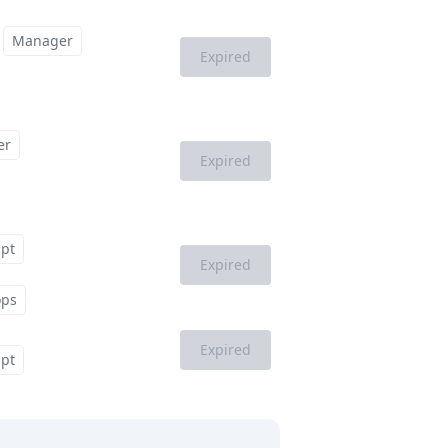
Manager
Expired
er
Expired
ipt
Expired
ops
Expired
ipt