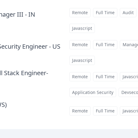
Remote
Full Time
Audit
ger III - IN
at
Javascript
Remote
Full Time
Manag
Security Engineer - US
at
Javascript
ll Stack Engineer-
Remote
Full Time
Javascr
Application Security
Devsec
WS)
at
Remote
Full Time
Javascr