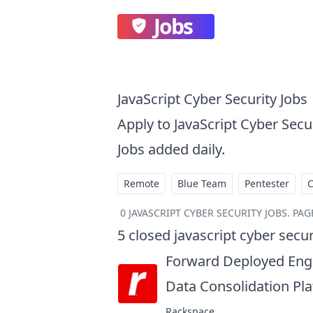
Jobs
JavaScript Cyber Security Jobs
Apply to JavaScript Cyber Sec
Jobs added daily.
Remote
Blue Team
Pentester
0
JAVASCRIPT CYBER SECURITY JOBS
.
PAGE
5
closed
javascript cyber secur
Forward Deployed Engi
Data Consolidation Pl
Rackspace