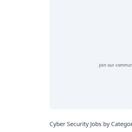
Join our communit
Cyber Security Jobs by Catego