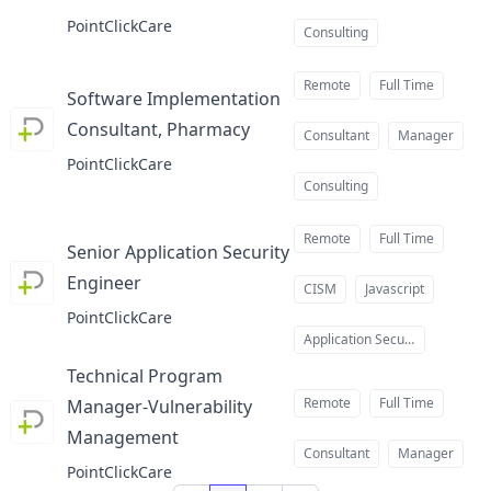
at
PointClickCare
Consulting
Remote
Full Time
Software Implementation
Consultant, Pharmacy
at
Consultant
Manager
PointClickCare
Consulting
Remote
Full Time
Senior Application Security
Engineer
at
CISM
Javascript
PointClickCare
Application Security
Technical Program
Remote
Full Time
Manager-Vulnerability
Management
at
Consultant
Manager
PointClickCare