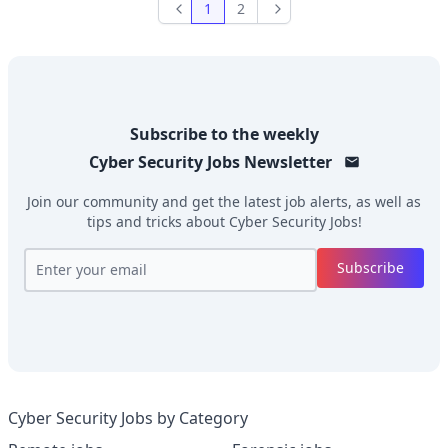
1
2
Previous
Next
Subscribe to the weekly
Cyber Security Jobs
Newsletter
Join our community and get the latest job alerts, as well as
tips and tricks about
Cyber Security Jobs
!
Subscribe
Cyber Security Jobs by Category