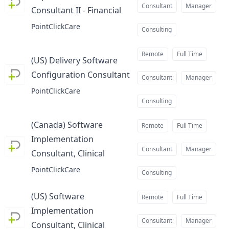
Consultant
Manager
Consultant II - Financial
at
PointClickCare
Consulting
Remote
Full Time
(US) Delivery Software
Configuration Consultant
at
Consultant
Manager
PointClickCare
Consulting
(Canada) Software
Remote
Full Time
Implementation
Consultant
Manager
Consultant, Clinical
at
PointClickCare
Consulting
(US) Software
Remote
Full Time
Implementation
Consultant
Manager
Consultant, Clinical