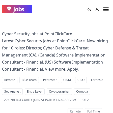
Jobs
Cyber Security Jobs at PointClickCare
Latest Cyber Security Jobs at PointClickCare. Now hiring
for 10 roles: Director, Cyber Defense & Threat
Management (CA), (Canada) Software Implementation
Consultant - Financial, (US) Software Implementation
Consultant - Financial. View more. Apply.
Remote
Blue Team
Pentester
CISM
CISO
Forensic
Soc Analyst
Entry Level
Cryptographer
Comptia
20
CYBER SECURITY JOBS AT POINTCLICKCARE
.
PAGE 1 OF 2
Remote
Full Time