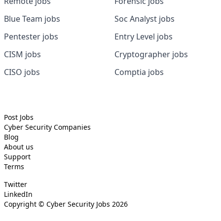
Remote jobs
Forensic jobs
Blue Team jobs
Soc Analyst jobs
Pentester jobs
Entry Level jobs
CISM jobs
Cryptographer jobs
CISO jobs
Comptia jobs
Post Jobs
Cyber Security
Companies
Blog
About us
Support
Terms
Twitter
LinkedIn
Copyright ©
Cyber Security Jobs
2026