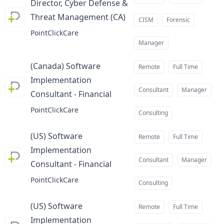
Director, Cyber Defense &
Threat Management (CA)
at
CISM
Forensic
PointClickCare
Manager
(Canada) Software
Remote
Full Time
Implementation
Consultant
Manager
Consultant - Financial
at
PointClickCare
Consulting
(US) Software
Remote
Full Time
Implementation
Consultant
Manager
Consultant - Financial
at
PointClickCare
Consulting
(US) Software
Remote
Full Time
Implementation