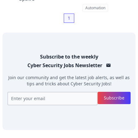
Automation
1
Subscribe to the weekly
Cyber Security Jobs
Newsletter
Join our community and get the latest job alerts, as well as
tips and tricks about
Cyber Security Jobs
!
Subscribe