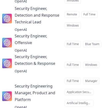
Windows
OpenAI
Security Engineer,
Remote
Full Time
Detection and Response
Technical Lead
at
Windows
OpenAI
Security Engineer,
Offensive
at
Full Time
Blue Team
OpenAI
Security Engineer,
Detection & Response
at
Full Time
Windows
OpenAI
Full Time
Manager
Security Engineering
Application Security
Manager, Product and
Platform
at
Artificial Intelligence
OpenAI