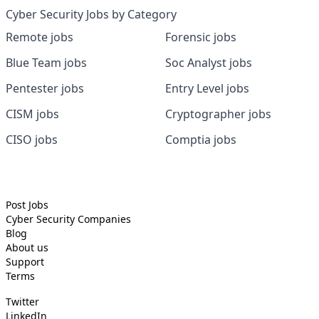
Cyber Security Jobs by Category
Remote jobs
Forensic jobs
Blue Team jobs
Soc Analyst jobs
Pentester jobs
Entry Level jobs
CISM jobs
Cryptographer jobs
CISO jobs
Comptia jobs
Post Jobs
Cyber Security
Companies
Blog
About us
Support
Terms
Twitter
LinkedIn