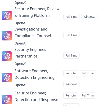
OpenAI
Security Engineer, Review
& Training Platform
at
Full Time
Windows
OpenAI
Investigations and
Compliance Counsel
Full Time
at
OpenAI
Security Engineer,
Partnerships
Full Time
at
OpenAI
Software Engineer,
Remote
Full Time
Detection Engineering
at
Windows
OpenAI
Security Engineer,
Remote
Full Time
Detection and Response
at