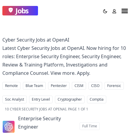
Jobs
Cyber Security Jobs at OpenAI
Latest Cyber Security Jobs at OpenAI. Now hiring for 10
roles: Enterprise Security Engineer, Security Engineer,
Review & Training Platform, Investigations and
Compliance Counsel. View more. Apply.
Remote
Blue Team
Pentester
CISM
CISO
Forensic
Soc Analyst
Entry Level
Cryptographer
Comptia
10
CYBER SECURITY JOBS AT OPENAI
.
PAGE 1 OF 1
Enterprise Security
Engineer
Full Time
at