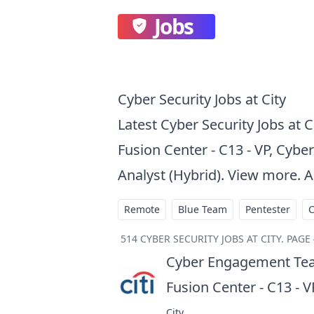
Jobs
Cyber Security Jobs at City
Latest Cyber Security Jobs at 
Fusion Center - C13 - VP, Cyber
Analyst (Hybrid). View more. A
Remote
Blue Team
Pentester
514
CYBER SECURITY JOBS AT CITY
.
PAGE 
Cyber Engagement Tea
Fusion Center - C13 - V
City