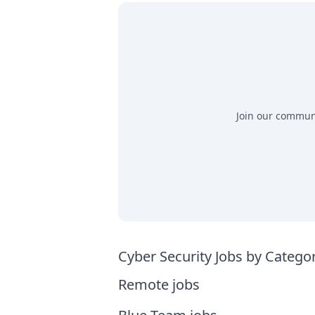
Join our communit
Cyber Security Jobs by Catego
Remote jobs