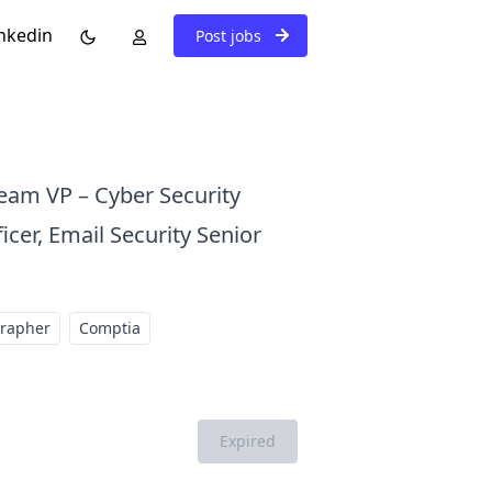
nkedin
Post jobs
Team VP – Cyber Security
icer, Email Security Senior
grapher
Comptia
Expired