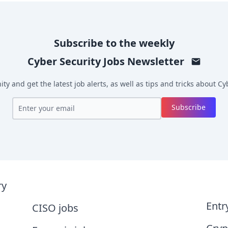
Subscribe to the weekly
Cyber Security Jobs
Newsletter
y and get the latest job alerts, as well as tips and tricks about
Cyb
Subscribe
ry
Entr
CISO jobs