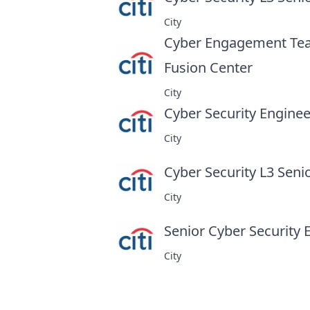
City
Cyber Engagement Tea
Fusion Center
at
City
Cyber Security Engineer
City
Cyber Security L3 Seni
City
Senior Cyber Security 
City