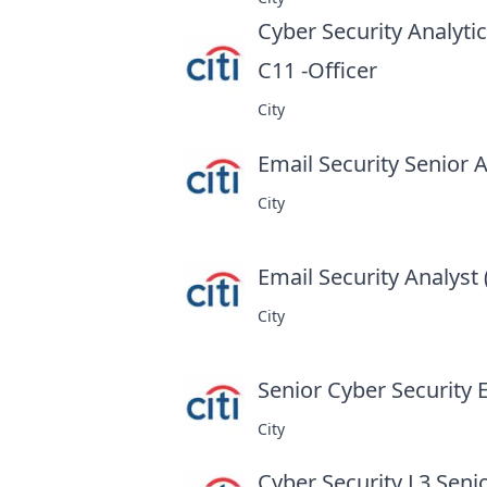
Cyber Security Analyti
C11 -Officer
at
City
Email Security Senior A
City
Email Security Analyst 
City
Senior Cyber Security 
City
Cyber Security L3 Seni