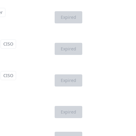
er
Expired
CISO
Expired
CISO
Expired
Expired