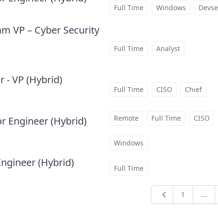
at
Full Time
Windows
Devse
m VP – Cyber Security
Full Time
Analyst
 - VP (Hybrid)
at
Full Time
CISO
Chief
Remote
Full Time
CISO
or Engineer (Hybrid)
at
Windows
Engineer (Hybrid)
at
Full Time
1
...
Previous