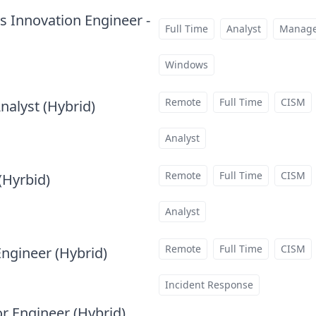
cs Innovation Engineer -
Full Time
Analyst
Manag
Windows
Remote
Full Time
CISM
nalyst (Hybrid)
at
Analyst
Remote
Full Time
CISM
(Hyrbid)
at
Analyst
Remote
Full Time
CISM
Engineer (Hybrid)
at
Incident Response
or Engineer (Hybrid)