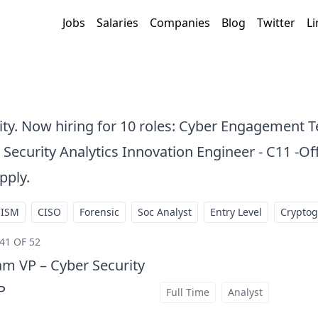
Jobs
Salaries
Companies
Blog
Twitter
Li
City. Now hiring for 10 roles: Cyber Engagement 
 Security Analytics Innovation Engineer - C11 -Off
pply.
CISM
CISO
Forensic
Soc Analyst
Entry Level
Crypto
41 OF 52
m VP – Cyber Security
P
Full Time
Analyst
at