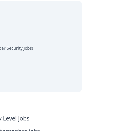
er Security Jobs
!
y Level jobs