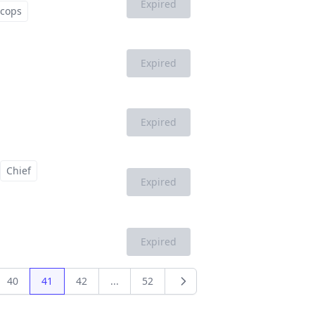
Expired
cops
Expired
Expired
Chief
Expired
Expired
40
41
42
...
52
Next