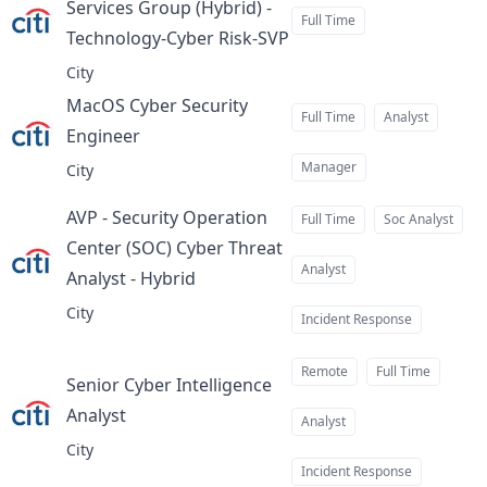
Services Group (Hybrid) -
Full Time
Technology-Cyber Risk-SVP
at
City
MacOS Cyber Security
Full Time
Analyst
Engineer
at
Manager
City
AVP - Security Operation
Full Time
Soc Analyst
Center (SOC) Cyber Threat
Analyst
Analyst - Hybrid
at
City
Incident Response
Remote
Full Time
Senior Cyber Intelligence
Analyst
at
Analyst
City
Incident Response