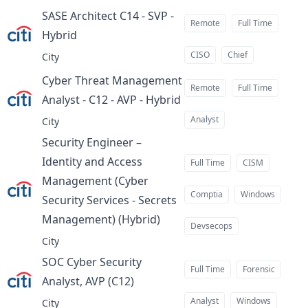
SASE Architect C14 - SVP -
Remote
Full Time
Hybrid
at
CISO
Chief
City
Cyber Threat Management
Remote
Full Time
Analyst - C12 - AVP - Hybrid
at
Analyst
City
Security Engineer –
Identity and Access
Full Time
CISM
Management (Cyber
Comptia
Windows
Security Services - Secrets
Management) (Hybrid)
at
Devsecops
City
SOC Cyber Security
Full Time
Forensic
Analyst, AVP (C12)
at
Analyst
Windows
City