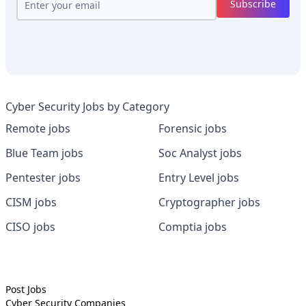
Subscribe
Cyber Security Jobs by Category
Remote jobs
Forensic jobs
Blue Team jobs
Soc Analyst jobs
Pentester jobs
Entry Level jobs
CISM jobs
Cryptographer jobs
CISO jobs
Comptia jobs
Post Jobs
Cyber Security
Companies