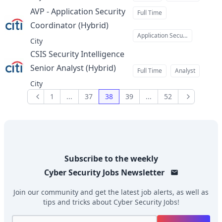
AVP - Application Security
Full Time
Coordinator (Hybrid)
at
Application Security
City
CSIS Security Intelligence
Senior Analyst (Hybrid)
at
Full Time
Analyst
City
1
...
37
38
39
...
52
Previous
Next
Subscribe to the weekly
Cyber Security Jobs
Newsletter
Join our community and get the latest job alerts, as well as
tips and tricks about
Cyber Security Jobs
!