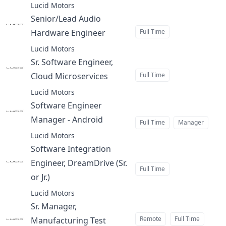
Lucid Motors
Senior/Lead Audio
Hardware Engineer
Full Time
at
Lucid Motors
Sr. Software Engineer,
Cloud Microservices
Full Time
at
Lucid Motors
Software Engineer
Manager - Android
at
Full Time
Manager
Lucid Motors
Software Integration
Engineer, DreamDrive (Sr.
Full Time
or Jr.)
at
Lucid Motors
Sr. Manager,
Remote
Full Time
Manufacturing Test