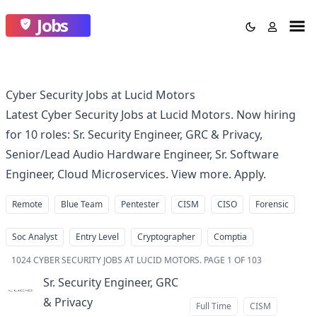
Jobs
Cyber Security Jobs at Lucid Motors
Latest Cyber Security Jobs at Lucid Motors. Now hiring
for 10 roles: Sr. Security Engineer, GRC & Privacy,
Senior/Lead Audio Hardware Engineer, Sr. Software
Engineer, Cloud Microservices. View more. Apply.
Remote
Blue Team
Pentester
CISM
CISO
Forensic
Soc Analyst
Entry Level
Cryptographer
Comptia
1024
CYBER SECURITY JOBS AT LUCID MOTORS
.
PAGE 1 OF 103
Sr. Security Engineer, GRC
& Privacy
at
Full Time
CISM