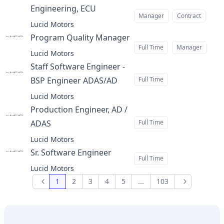
Engineering, ECU
at
Manager
Contract
Lucid Motors
Program Quality Manager
at
Full Time
Manager
Lucid Motors
Staff Software Engineer -
BSP Engineer ADAS/AD
Full Time
at
Lucid Motors
Production Engineer, AD /
ADAS
Full Time
at
Lucid Motors
Sr. Software Engineer
at
Full Time
Lucid Motors
1
2
3
4
5
...
103
Previous
Next