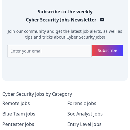
Subscribe to the weekly
Cyber Security Jobs
Newsletter
Join our community and get the latest job alerts, as well as
tips and tricks about
Cyber Security Jobs
!
Subscribe
Cyber Security Jobs by Category
Remote jobs
Forensic jobs
Blue Team jobs
Soc Analyst jobs
Pentester jobs
Entry Level jobs