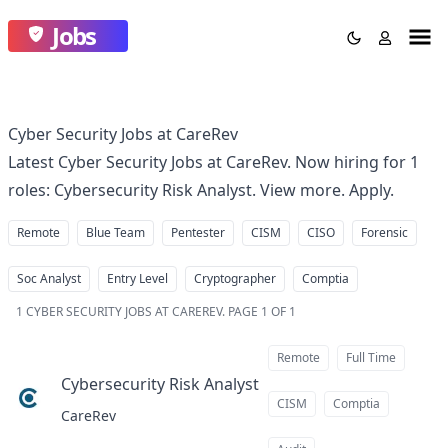
Jobs
Cyber Security Jobs at CareRev
Latest Cyber Security Jobs at CareRev. Now hiring for 1
roles: Cybersecurity Risk Analyst. View more. Apply.
Remote
Blue Team
Pentester
CISM
CISO
Forensic
Soc Analyst
Entry Level
Cryptographer
Comptia
1
CYBER SECURITY JOBS AT CAREREV
.
PAGE 1 OF 1
Remote
Full Time
Cybersecurity Risk Analyst
at
CISM
Comptia
CareRev