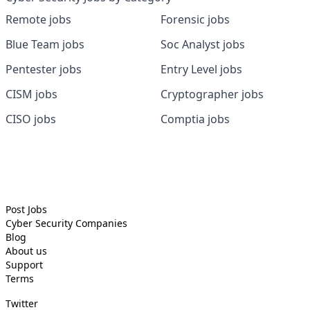
Remote jobs
Forensic jobs
Blue Team jobs
Soc Analyst jobs
Pentester jobs
Entry Level jobs
CISM jobs
Cryptographer jobs
CISO jobs
Comptia jobs
Post Jobs
Cyber Security
Companies
Blog
About us
Support
Terms
Twitter