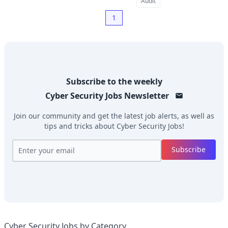
Audit
1
Subscribe to the weekly
Cyber Security Jobs
Newsletter
Join our community and get the latest job alerts, as well as
tips and tricks about
Cyber Security Jobs
!
Subscribe
Cyber Security Jobs by Category