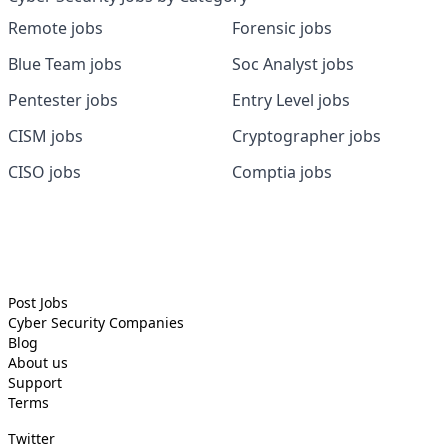
Remote jobs
Forensic jobs
Blue Team jobs
Soc Analyst jobs
Pentester jobs
Entry Level jobs
CISM jobs
Cryptographer jobs
CISO jobs
Comptia jobs
Post Jobs
Cyber Security
Companies
Blog
About us
Support
Terms
Twitter