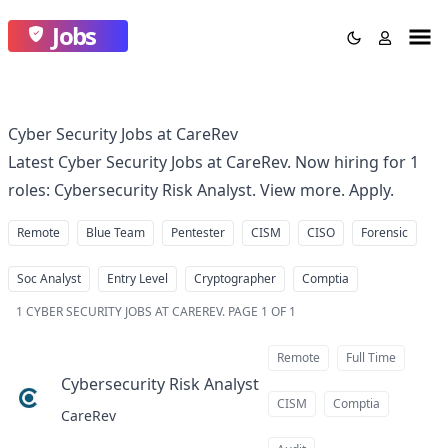
Jobs
Cyber Security Jobs at CareRev
Latest Cyber Security Jobs at CareRev. Now hiring for 1
roles: Cybersecurity Risk Analyst. View more. Apply.
Remote
Blue Team
Pentester
CISM
CISO
Forensic
Soc Analyst
Entry Level
Cryptographer
Comptia
1
CYBER SECURITY JOBS AT CAREREV
.
PAGE 1 OF 1
Remote
Full Time
Cybersecurity Risk Analyst
at
CISM
Comptia
CareRev