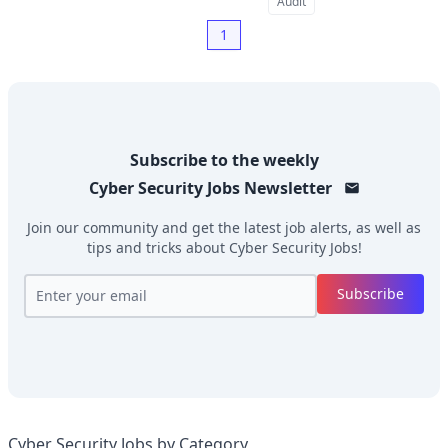
Audit
1
Subscribe to the weekly
Cyber Security Jobs
Newsletter
Join our community and get the latest job alerts, as well as
tips and tricks about
Cyber Security Jobs
!
Subscribe
Cyber Security Jobs by Category