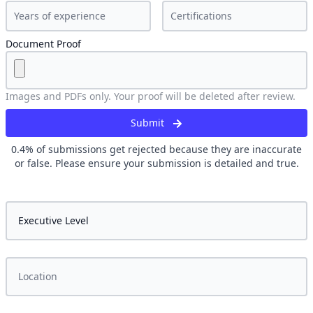
Document Proof
Images and PDFs only. Your proof will be deleted after review.
Submit
0.4
% of submissions get rejected because they are inaccurate
or false. Please ensure your submission is detailed and true.