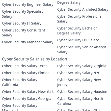
Degree Salary
Cyber Security Engineer Salary
Cyber Security Architect Salary
Cyber Security Specialist
Salary
Cyber Security Professional
Salary
Cyber Security IT Salary
Cyber Security Bachelor
Cyber Security Consultant
Degree Salary
Salary
Cyber Security FBI Salary
Cyber Security Manager Salary
Cyber Security Senior Analyst
Salary
Cyber Security Salaries by Location
Cyber Security Salary Texas
Cyber Security Salary Virginia
Cyber Security Salary Florida
Cyber Security Salary NYC
Cyber Security Salary
Cyber Security Salary New
California
Jersey
Cyber Security Salary New York
Cyber Security Salary Houston
Cyber Security Salary Georgia
Cyber Security Salary North
Carolina
Cyber Security Salary
Maryland
Cyber Security Salary Ohio