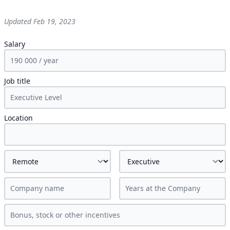
Updated
Feb 19, 2023
Salary
Job title
Location