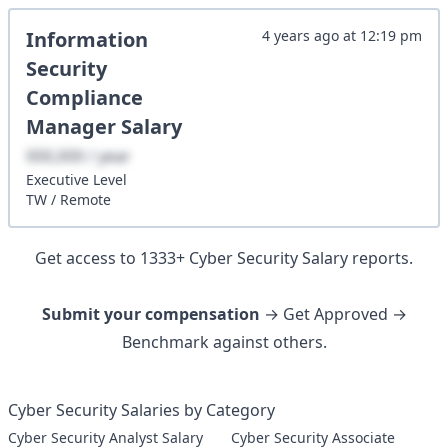
Information
4 years ago
at
12:19 pm
Security
Compliance
Manager
Salary
XXX,XXX / year
Executive
Level
TW
/
Remote
Get access to
1333
+
Cyber Security
Salary reports.
Submit your compensation
→ Get Approved →
Benchmark against others.
Cyber Security Salaries by Category
Cyber Security Analyst Salary
Cyber Security Associate