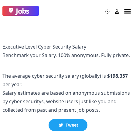
Jobs
Executive Level Cyber Security Salary
Benchmark your Salary.
100% anonymous.
Fully private.
The average
cyber security
salary
(globally)
is
$198,357
per year.
Salary estimates are based on anonymous submissions
by
cyber security
s, website users just like you and
collected
from past and present job posts.
Tweet