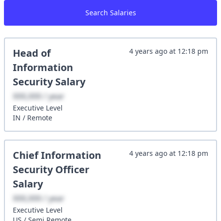
Search Salaries
Head of
4 years ago
at
12:18 pm
Information
Security
Salary
XXX,XXX / year
Executive
Level
IN
/
Remote
Chief Information
4 years ago
at
12:18 pm
Security Officer
Salary
XXX,XXX / year
Executive
Level
US
/
Semi Remote