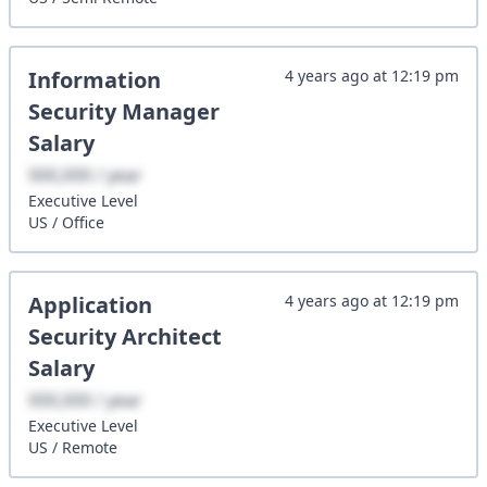
Information
4 years ago
at
12:19 pm
Security Manager
Salary
XXX,XXX / year
Executive
Level
US
/
Office
Application
4 years ago
at
12:19 pm
Security Architect
Salary
XXX,XXX / year
Executive
Level
US
/
Remote