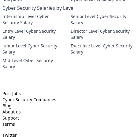
Cyber Security Salaries by Level
Internship Level Cyber
Senior Level Cyber Security
Security Salary
Salary
Entry Level Cyber Security
Director Level Cyber Security
Salary
Salary
Junior Level Cyber Security
Executive Level Cyber Security
Salary
Salary
Mid Level Cyber Security
Salary
Post Jobs
Cyber Security
Companies
Blog
About us
Support
Terms
Twitter