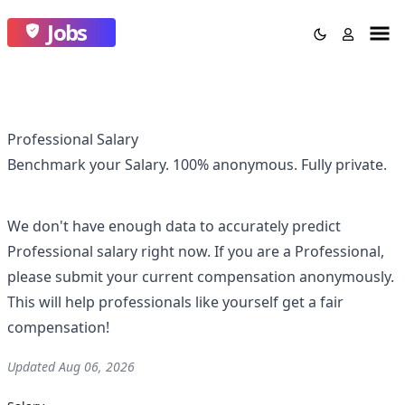
Jobs
Professional Salary
Benchmark your Salary.
100% anonymous.
Fully private.
We don't have enough data to accurately predict
Professional
salary right now. If you are a
Professional
,
please submit your current compensation anonymously.
This will help professionals like yourself get a fair
compensation!
Updated
Aug 06, 2026