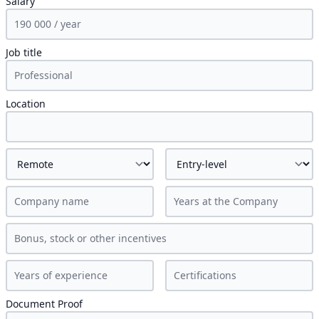
Salary
Job title
Location
Document Proof