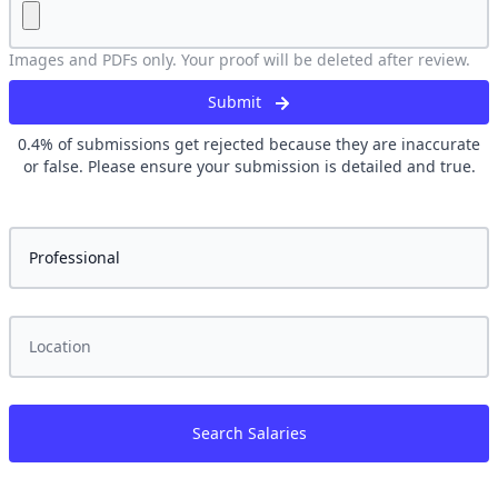
Images and PDFs only. Your proof will be deleted after review.
Submit
0.4
% of submissions get rejected because they are inaccurate
or false. Please ensure your submission is detailed and true.
Search Salaries