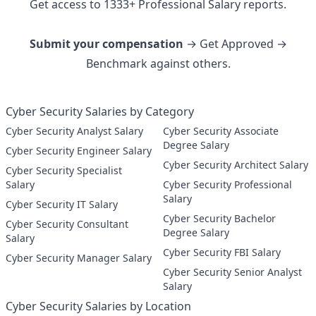
Get access to
1333
+
Professional
Salary reports.
Submit your compensation
→ Get Approved →
Benchmark against others.
Cyber Security Salaries by Category
Cyber Security Analyst Salary
Cyber Security Associate
Degree Salary
Cyber Security Engineer Salary
Cyber Security Architect Salary
Cyber Security Specialist
Salary
Cyber Security Professional
Salary
Cyber Security IT Salary
Cyber Security Bachelor
Cyber Security Consultant
Degree Salary
Salary
Cyber Security FBI Salary
Cyber Security Manager Salary
Cyber Security Senior Analyst
Salary
Cyber Security Salaries by Location