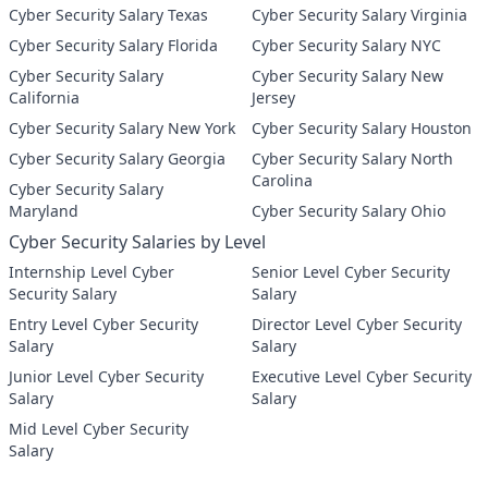
Cyber Security Salary Texas
Cyber Security Salary Virginia
Cyber Security Salary Florida
Cyber Security Salary NYC
Cyber Security Salary
Cyber Security Salary New
California
Jersey
Cyber Security Salary New York
Cyber Security Salary Houston
Cyber Security Salary Georgia
Cyber Security Salary North
Carolina
Cyber Security Salary
Maryland
Cyber Security Salary Ohio
Cyber Security Salaries by Level
Internship Level Cyber
Senior Level Cyber Security
Security Salary
Salary
Entry Level Cyber Security
Director Level Cyber Security
Salary
Salary
Junior Level Cyber Security
Executive Level Cyber Security
Salary
Salary
Mid Level Cyber Security
Salary