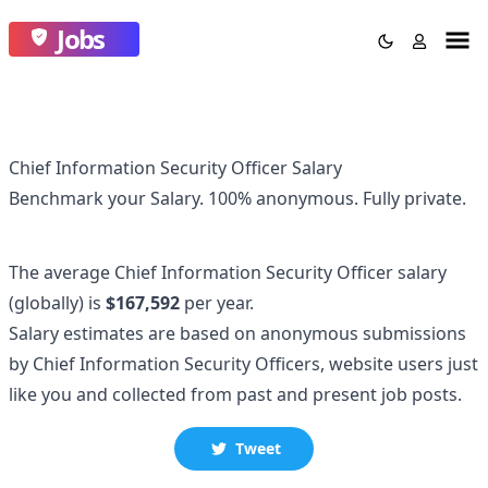
Jobs
Chief Information Security Officer Salary
Benchmark your Salary.
100% anonymous.
Fully private.
The average
Chief Information Security Officer
salary
(globally)
is
$167,592
per year.
Salary estimates are based on anonymous submissions
by
Chief Information Security Officer
s, website users just
like you and collected
from past and present job posts.
Tweet