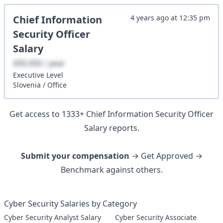
Chief Information
4 years ago
at
12:35 pm
Security Officer
Salary
XXX,XXX / year
Executive
Level
Slovenia
/
Office
Get access to
1333
+
Chief Information Security Officer
Salary reports.
Submit your compensation
→ Get Approved →
Benchmark against others.
Cyber Security Salaries by Category
Cyber Security Analyst Salary
Cyber Security Associate