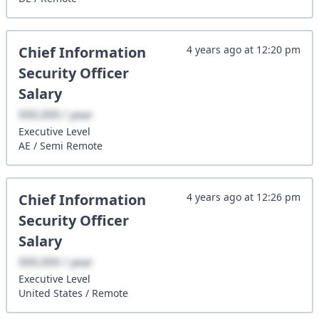
Chief Information
4 years ago
at
12:20 pm
Security Officer
Salary
XXX,XXX / year
Executive
Level
AE
/
Semi Remote
Chief Information
4 years ago
at
12:26 pm
Security Officer
Salary
XXX,XXX / year
Executive
Level
United States
/
Remote