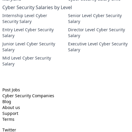
Cyber Security Salaries by Level
Internship Level Cyber
Senior Level Cyber Security
Security Salary
Salary
Entry Level Cyber Security
Director Level Cyber Security
Salary
Salary
Junior Level Cyber Security
Executive Level Cyber Security
Salary
Salary
Mid Level Cyber Security
Salary
Post Jobs
Cyber Security
Companies
Blog
About us
Support
Terms
Twitter