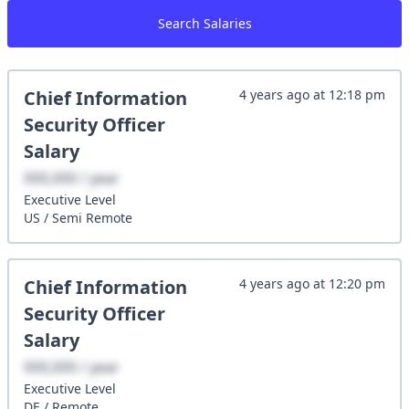
Search Salaries
Chief Information
4 years ago
at
12:18 pm
Security Officer
Salary
XXX,XXX / year
Executive
Level
US
/
Semi Remote
Chief Information
4 years ago
at
12:20 pm
Security Officer
Salary
XXX,XXX / year
Executive
Level
DE
/
Remote