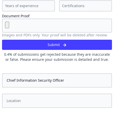
Document Proof
Images and PDFs only. Your proof will be deleted after review.
Submit
0.4
% of submissions get rejected because they are inaccurate
or false. Please ensure your submission is detailed and true.