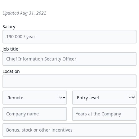
Updated
Aug 31, 2022
Salary
Job title
Location