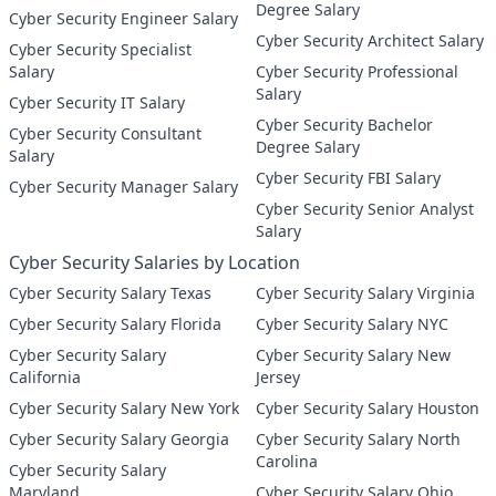
Degree Salary
Cyber Security Engineer Salary
Cyber Security Architect Salary
Cyber Security Specialist
Salary
Cyber Security Professional
Salary
Cyber Security IT Salary
Cyber Security Bachelor
Cyber Security Consultant
Degree Salary
Salary
Cyber Security FBI Salary
Cyber Security Manager Salary
Cyber Security Senior Analyst
Salary
Cyber Security Salaries by Location
Cyber Security Salary Texas
Cyber Security Salary Virginia
Cyber Security Salary Florida
Cyber Security Salary NYC
Cyber Security Salary
Cyber Security Salary New
California
Jersey
Cyber Security Salary New York
Cyber Security Salary Houston
Cyber Security Salary Georgia
Cyber Security Salary North
Carolina
Cyber Security Salary
Maryland
Cyber Security Salary Ohio