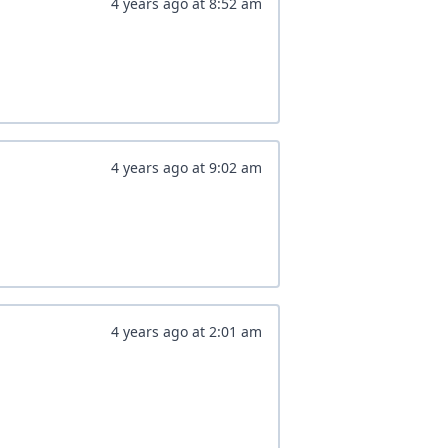
4 years ago
at
8:52 am
4 years ago
at
9:02 am
4 years ago
at
2:01 am