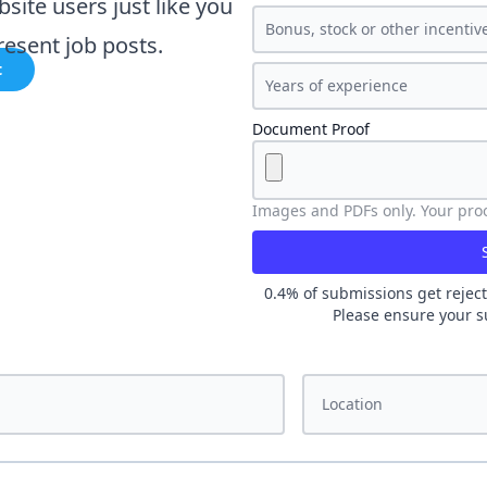
bsite users just like you
esent job posts.
t
Document Proof
Images and PDFs only. Your proof
0.4
% of submissions get reject
Please ensure your s