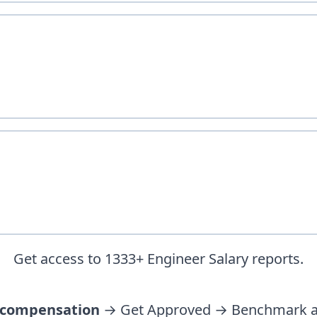
Get access to
1333
+
Engineer
Salary reports.
 compensation
→ Get Approved → Benchmark ag