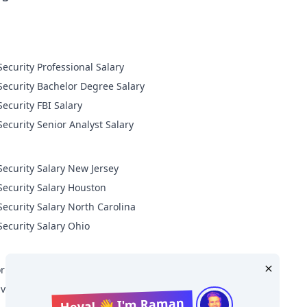
Cyber Security Professional Salary
Cyber Security Bachelor Degree Salary
Cyber Security FBI Salary
Cyber Security Senior Analyst Salary
Security Salary New Jersey
Security Salary Houston
Security Salary North Carolina
Security Salary Ohio
r Level Cyber Security Salary
ive Level Cyber Security Salary
Heya! 👋 I'm Raman