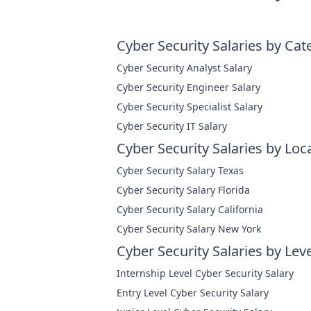
Cyber Security Salaries by Cat
Cyber Security Analyst Salary
Cyber Security Engineer Salary
Cyber Security Specialist Salary
Cyber Security IT Salary
Cyber Security Salaries by Loc
Cyber Security Salary Texas
Cyber Security Salary Florida
Cyber Security Salary California
Cyber Security Salary New York
Cyber Security Salaries by Leve
Internship Level Cyber Security Salary
Entry Level Cyber Security Salary