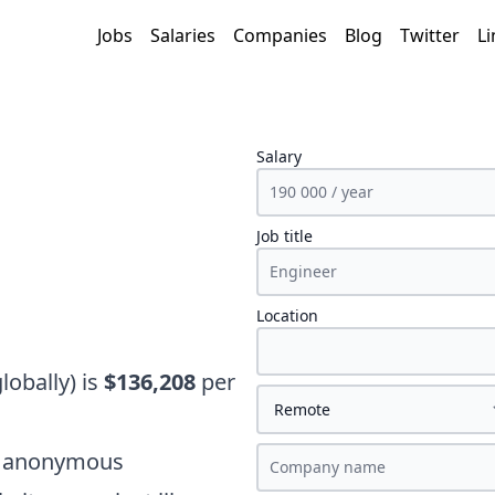
Jobs
Salaries
Companies
Blog
Twitter
Li
Salary
Job title
Location
globally)
is
$136,208
per
on anonymous