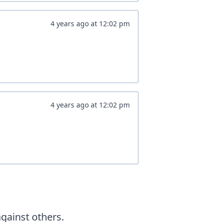
4 years ago
at
12:02 pm
4 years ago
at
12:02 pm
ainst others.