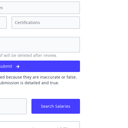
 will be deleted after review.
Submit
ed because they are inaccurate or false.
ubmission is detailed and true.
Search Salaries