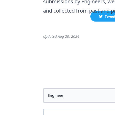
submissions by
Engineer
s, we
and collected
from past and pr
Twee
Updated
Aug 20, 2024