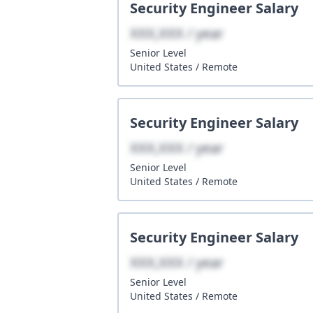
Security Engineer
Salary
XXX,XXX / year
Senior
Level
United States
/
Remote
Security Engineer
Salary
XXX,XXX / year
Senior
Level
United States
/
Remote
Security Engineer
Salary
XXX,XXX / year
Senior
Level
United States
/
Remote