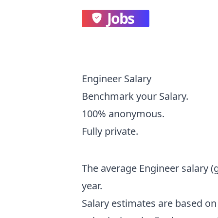
Jobs
Engineer Salary
Benchmark your Salary.
100% anonymous.
Fully private.
The average
Engineer
salary
(
year.
Salary estimates are based 