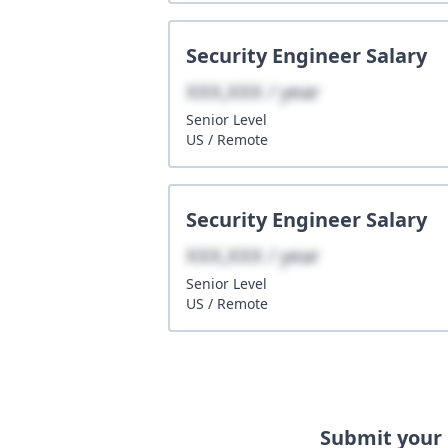
Security Engineer
Salary
XXX,XXX / year
Senior
Level
US
/
Remote
Security Engineer
Salary
XXX,XXX / year
Senior
Level
US
/
Remote
Submit your