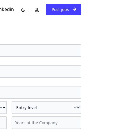
nkedin
Post jobs