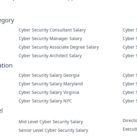
egory
Cyber Security Consultant Salary
Cyber Security Manager Salary
Cyber Security Associate Degree Salary
Cyber Security Architect Salary
ation
Cyber Security Salary Georgia
Cyber 
Cyber Security Salary Maryland
Cyber 
Cyber Security Salary Virginia
Cyber 
Cyber Security Salary NYC
Cyber 
l
Directo
Mid Level Cyber Security Salary
Execut
Senior Level Cyber Security Salary