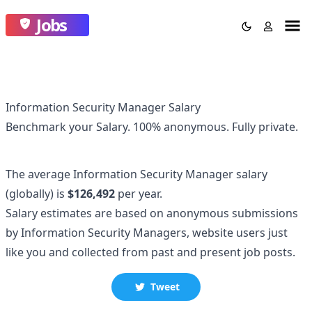
Jobs
Information Security Manager Salary
Benchmark your Salary.
100% anonymous.
Fully private.
The average
Information Security Manager
salary
(globally)
is
$126,492
per year.
Salary estimates are based on anonymous submissions
by
Information Security Manager
s, website users just
like you and collected
from past and present job posts.
Tweet