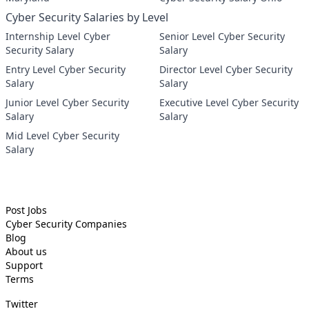
Cyber Security Salaries by Level
Internship Level Cyber
Senior Level Cyber Security
Security Salary
Salary
Entry Level Cyber Security
Director Level Cyber Security
Salary
Salary
Junior Level Cyber Security
Executive Level Cyber Security
Salary
Salary
Mid Level Cyber Security
Salary
Post Jobs
Cyber Security
Companies
Blog
About us
Support
Terms
Twitter