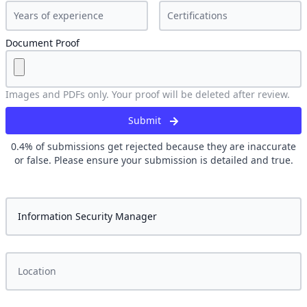
Document Proof
Images and PDFs only. Your proof will be deleted after review.
Submit
0.4
% of submissions get rejected because they are inaccurate
or false. Please ensure your submission is detailed and true.