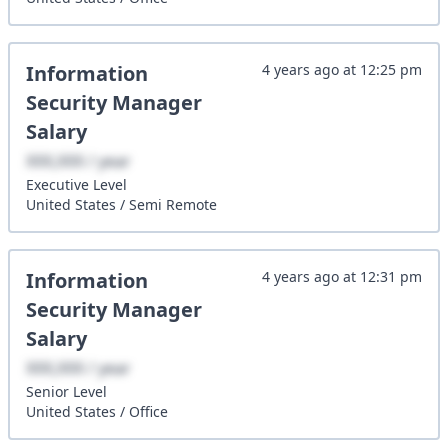
Information
4 years ago
at
12:25 pm
Security Manager
Salary
XXX,XXX / year
Executive
Level
United States
/
Semi Remote
Information
4 years ago
at
12:31 pm
Security Manager
Salary
XXX,XXX / year
Senior
Level
United States
/
Office