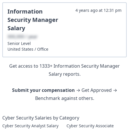
Information
4 years ago
at
12:31 pm
Security Manager
Salary
XXX,XXX / year
Senior
Level
United States
/
Office
Get access to
1333
+
Information Security Manager
Salary reports.
Submit your compensation
→ Get Approved →
Benchmark against others.
Cyber Security Salaries by Category
Cyber Security Analyst Salary
Cyber Security Associate