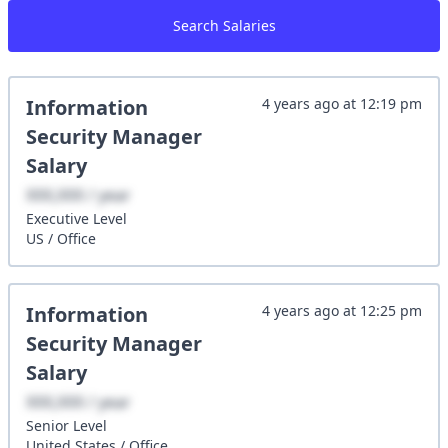
Search Salaries
Information
4 years ago
at
12:19 pm
Security Manager
Salary
XXX,XXX / year
Executive
Level
US
/
Office
Information
4 years ago
at
12:25 pm
Security Manager
Salary
XXX,XXX / year
Senior
Level
United States
/
Office