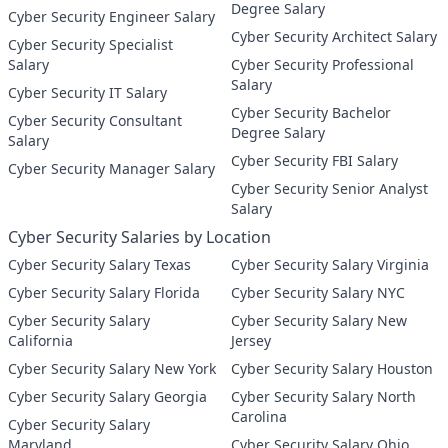
Degree Salary
Cyber Security Engineer Salary
Cyber Security Architect Salary
Cyber Security Specialist
Salary
Cyber Security Professional
Salary
Cyber Security IT Salary
Cyber Security Bachelor
Cyber Security Consultant
Degree Salary
Salary
Cyber Security FBI Salary
Cyber Security Manager Salary
Cyber Security Senior Analyst
Salary
Cyber Security Salaries by Location
Cyber Security Salary Texas
Cyber Security Salary Virginia
Cyber Security Salary Florida
Cyber Security Salary NYC
Cyber Security Salary
Cyber Security Salary New
California
Jersey
Cyber Security Salary New York
Cyber Security Salary Houston
Cyber Security Salary Georgia
Cyber Security Salary North
Carolina
Cyber Security Salary
Maryland
Cyber Security Salary Ohio