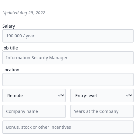
Updated
Aug 29, 2022
Salary
Job title
Location