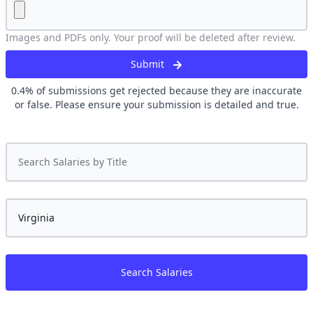
Images and PDFs only. Your proof will be deleted after review.
Submit
0.4
% of submissions get rejected because they are inaccurate
or false. Please ensure your submission is detailed and true.
Search Salaries