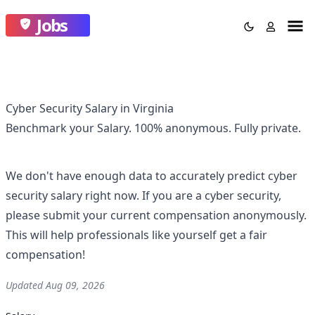
Jobs
Cyber Security Salary in Virginia
Benchmark your Salary.
100% anonymous.
Fully private.
We don't have enough data to accurately predict
cyber
security
salary right now. If you are a
cyber security
,
please submit your current compensation anonymously.
This will help professionals like yourself get a fair
compensation!
Updated
Aug 09, 2026