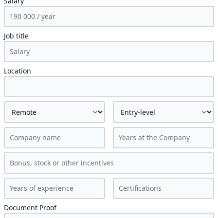
Salary
Job title
Location
Document Proof