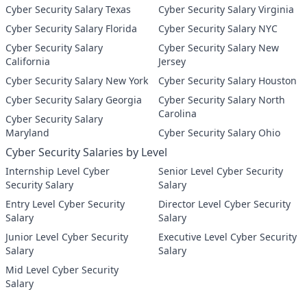
Cyber Security Salary Texas
Cyber Security Salary Virginia
Cyber Security Salary Florida
Cyber Security Salary NYC
Cyber Security Salary
Cyber Security Salary New
California
Jersey
Cyber Security Salary New York
Cyber Security Salary Houston
Cyber Security Salary Georgia
Cyber Security Salary North
Carolina
Cyber Security Salary
Maryland
Cyber Security Salary Ohio
Cyber Security Salaries by Level
Internship Level Cyber
Senior Level Cyber Security
Security Salary
Salary
Entry Level Cyber Security
Director Level Cyber Security
Salary
Salary
Junior Level Cyber Security
Executive Level Cyber Security
Salary
Salary
Mid Level Cyber Security
Salary