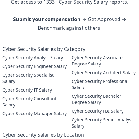
Get access to
1333
+
Cyber Security
Salary reports.
Submit your compensation
→ Get Approved →
Benchmark against others.
Cyber Security Salaries by Category
Cyber Security Analyst Salary
Cyber Security Associate
Degree Salary
Cyber Security Engineer Salary
Cyber Security Architect Salary
Cyber Security Specialist
Salary
Cyber Security Professional
Salary
Cyber Security IT Salary
Cyber Security Bachelor
Cyber Security Consultant
Degree Salary
Salary
Cyber Security FBI Salary
Cyber Security Manager Salary
Cyber Security Senior Analyst
Salary
Cyber Security Salaries by Location