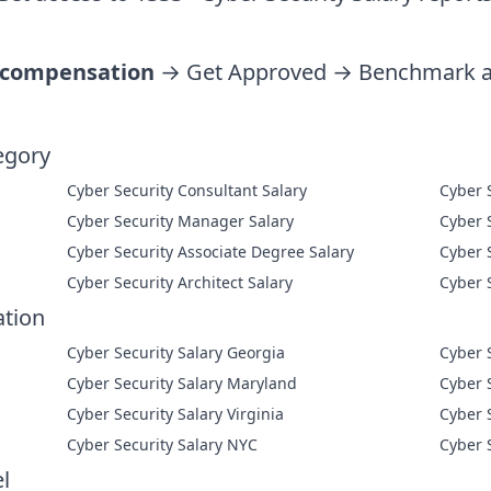
 compensation
→ Get Approved → Benchmark ag
egory
Cyber Security Consultant Salary
Cyber Security Manager Salary
Cyber Security Associate Degree Salary
Cyber Security Architect Salary
ation
Cyber Security Salary Georgia
Cyber 
Cyber Security Salary Maryland
Cyber 
Cyber Security Salary Virginia
Cyber 
Cyber Security Salary NYC
Cyber 
l