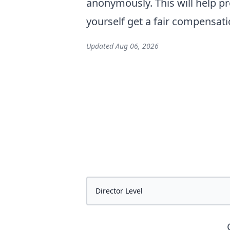
anonymously. This will help pr
yourself get a fair compensati
Updated
Aug 06, 2026