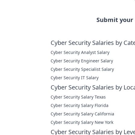
Submit your
Cyber Security Salaries by Cat
Cyber Security Analyst Salary
Cyber Security Engineer Salary
Cyber Security Specialist Salary
Cyber Security IT Salary
Cyber Security Salaries by Loc
Cyber Security Salary Texas
Cyber Security Salary Florida
Cyber Security Salary California
Cyber Security Salary New York
Cyber Security Salaries by Leve