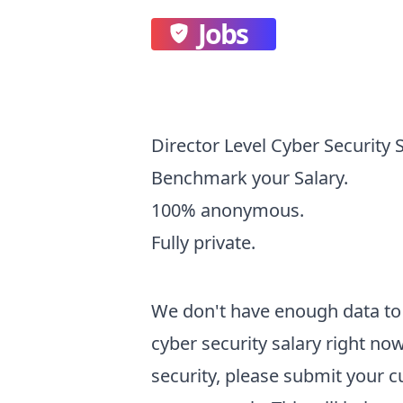
Jobs
Director Level Cyber Security 
Benchmark your Salary.
100% anonymous.
Fully private.
We don't have enough data to 
cyber security
salary right now
security
, please submit your 