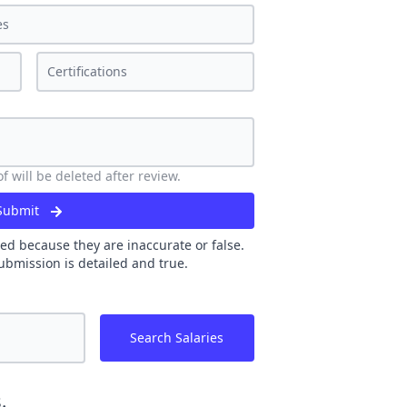
 will be deleted after review.
Submit
ed because they are inaccurate or false.
ubmission is detailed and true.
Search Salaries
.