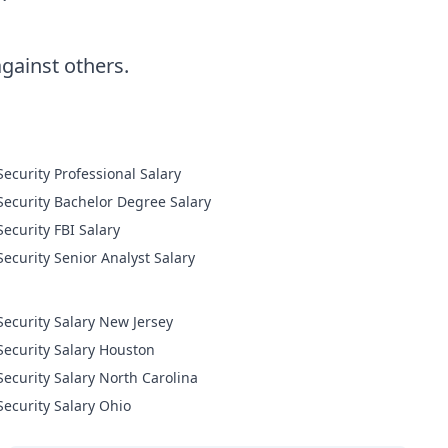
ainst others.
Cyber Security Professional Salary
Cyber Security Bachelor Degree Salary
Cyber Security FBI Salary
Cyber Security Senior Analyst Salary
Security Salary New Jersey
Security Salary Houston
Security Salary North Carolina
Security Salary Ohio