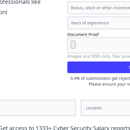
ofessionals like
on!
Document Proof
Images and PDFs only. Your proof
0.4
% of submissions get reject
Please ensure your s
Get access to
1333
+
Cyber Security
Salary reports