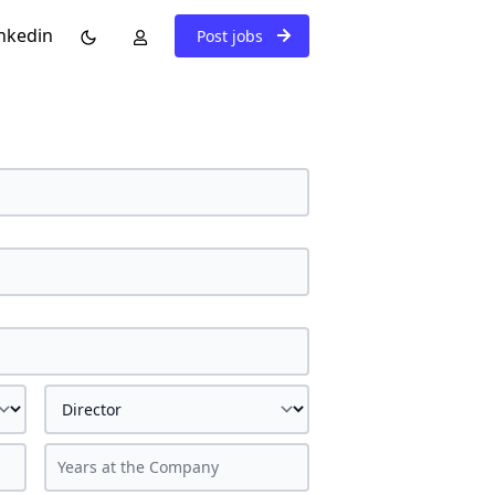
nkedin
Post jobs