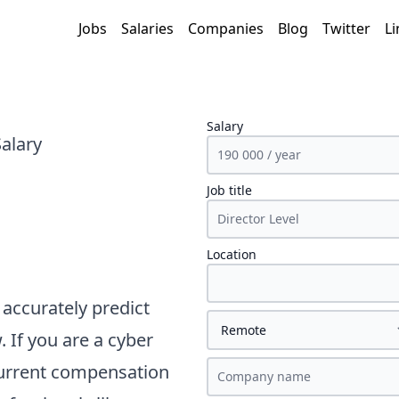
Jobs
Salaries
Companies
Blog
Twitter
Li
Salary
Salary
Job title
Location
accurately predict
. If you are a
cyber
current compensation