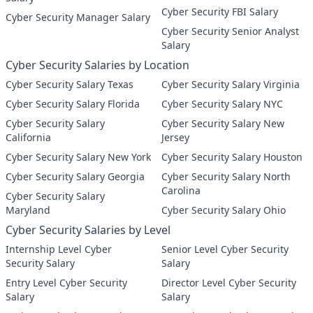
Cyber Security FBI Salary
Cyber Security Manager Salary
Cyber Security Senior Analyst
Salary
Cyber Security Salaries by Location
Cyber Security Salary Texas
Cyber Security Salary Virginia
Cyber Security Salary Florida
Cyber Security Salary NYC
Cyber Security Salary
Cyber Security Salary New
California
Jersey
Cyber Security Salary New York
Cyber Security Salary Houston
Cyber Security Salary Georgia
Cyber Security Salary North
Carolina
Cyber Security Salary
Maryland
Cyber Security Salary Ohio
Cyber Security Salaries by Level
Internship Level Cyber
Senior Level Cyber Security
Security Salary
Salary
Entry Level Cyber Security
Director Level Cyber Security
Salary
Salary