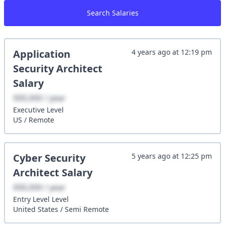
Search Salaries
Application
4 years ago
at
12:19 pm
Security Architect
Salary
XXX,XXX / year
Executive
Level
US
/
Remote
Cyber Security
5 years ago
at
12:25 pm
Architect
Salary
XXX,XXX / year
Entry Level
Level
United States
/
Semi Remote