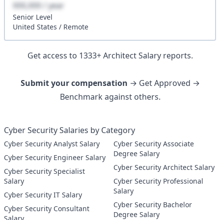
XXX,XXX / year
Senior
Level
United States
/
Remote
Get access to
1333
+
Architect
Salary reports.
Submit your compensation
→ Get Approved →
Benchmark against others.
Cyber Security Salaries by Category
Cyber Security Analyst Salary
Cyber Security Associate
Degree Salary
Cyber Security Engineer Salary
Cyber Security Architect Salary
Cyber Security Specialist
Salary
Cyber Security Professional
Salary
Cyber Security IT Salary
Cyber Security Bachelor
Cyber Security Consultant
Degree Salary
Salary