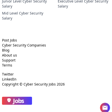
Junior Level Cyber Security
Executive Level Cyber Security
Salary
Salary
Mid Level Cyber Security
Salary
Post Jobs
Cyber Security
Companies
Blog
About us
Support
Terms
Twitter
LinkedIn
Copyright ©
Cyber Security Jobs
2026
Jobs