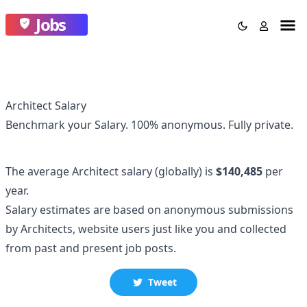
Jobs
Architect Salary
Benchmark your Salary.
100% anonymous.
Fully private.
The average
Architect
salary
(globally)
is
$140,485
per
year.
Salary estimates are based on anonymous submissions
by
Architect
s, website users just like you and collected
from past and present job posts.
Tweet