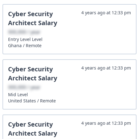
Cyber Security
4 years ago
at
12:33 pm
Architect
Salary
XXX,XXX / year
Entry Level
Level
Ghana
/
Remote
Cyber Security
4 years ago
at
12:33 pm
Architect
Salary
XXX,XXX / year
Mid
Level
United States
/
Remote
Cyber Security
4 years ago
at
12:33 pm
Architect
Salary