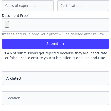
Document Proof
Images and PDFs only. Your proof will be deleted after review.
Submit
0.4
% of submissions get rejected because they are inaccurate
or false. Please ensure your submission is detailed and true.