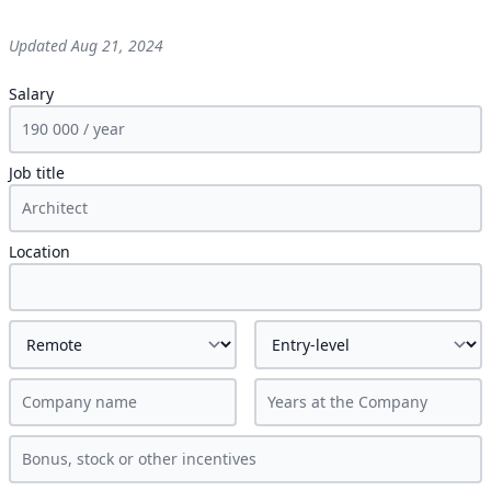
Updated
Aug 21, 2024
Salary
Job title
Location