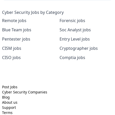
Cyber Security Jobs by Category
Remote jobs
Forensic jobs
Blue Team jobs
Soc Analyst jobs
Pentester jobs
Entry Level jobs
CISM jobs
Cryptographer jobs
CISO jobs
Comptia jobs
Post Jobs
Cyber Security
Companies
Blog
About us
Support
Terms