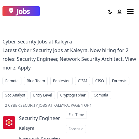
Jobs
Cyber Security Jobs at Kaleyra
Latest Cyber Security Jobs at Kaleyra. Now hiring for 2
roles: Security Engineer, Network Security Architect. View
more. Apply.
Remote
Blue Team
Pentester
CISM
CISO
Forensic
Soc Analyst
Entry Level
Cryptographer
Comptia
2
CYBER SECURITY JOBS AT KALEYRA
.
PAGE 1 OF 1
Full Time
Security Engineer
at
Kaleyra
Forensic