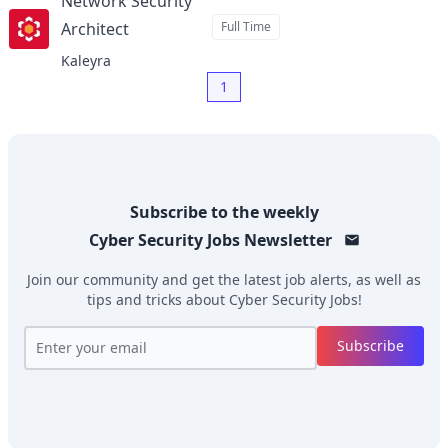
Network Security
Architect
Full Time
at
Kaleyra
1
Subscribe to the weekly
Cyber Security Jobs
Newsletter
Join our community and get the latest job alerts, as well as
tips and tricks about
Cyber Security Jobs
!
Subscribe