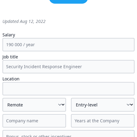
Updated
Aug 12, 2022
Salary
Job title
Location