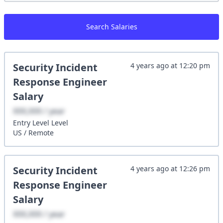
Search Salaries
Security Incident
4 years ago
at
12:20 pm
Response Engineer
Salary
XXX,XXX / year
Entry Level
Level
US
/
Remote
Security Incident
4 years ago
at
12:26 pm
Response Engineer
Salary
XXX,XXX / year