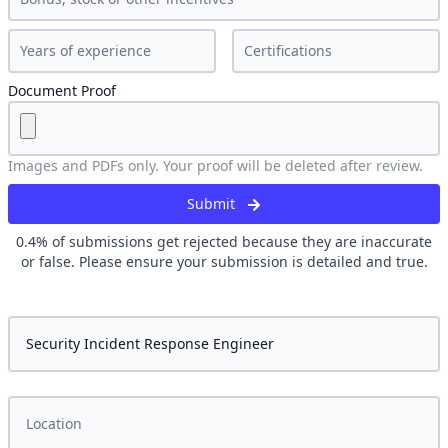
Document Proof
Images and PDFs only. Your proof will be deleted after review.
Submit
0.4
% of submissions get rejected because they are inaccurate
or false. Please ensure your submission is detailed and true.