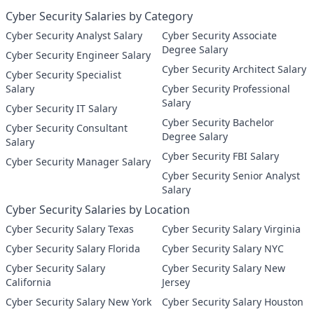
Cyber Security Salaries by Category
Cyber Security Analyst Salary
Cyber Security Associate
Degree Salary
Cyber Security Engineer Salary
Cyber Security Architect Salary
Cyber Security Specialist
Salary
Cyber Security Professional
Salary
Cyber Security IT Salary
Cyber Security Bachelor
Cyber Security Consultant
Degree Salary
Salary
Cyber Security FBI Salary
Cyber Security Manager Salary
Cyber Security Senior Analyst
Salary
Cyber Security Salaries by Location
Cyber Security Salary Texas
Cyber Security Salary Virginia
Cyber Security Salary Florida
Cyber Security Salary NYC
Cyber Security Salary
Cyber Security Salary New
California
Jersey
Cyber Security Salary New York
Cyber Security Salary Houston