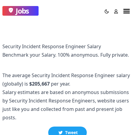
Jobs
Security Incident Response Engineer Salary
Benchmark your Salary.
100% anonymous.
Fully private.
The average
Security Incident Response Engineer
salary
(globally)
is
$205,667
per year.
Salary estimates are based on anonymous submissions
by
Security Incident Response Engineer
s, website users
just like you and collected
from past and present job
posts.
Tweet