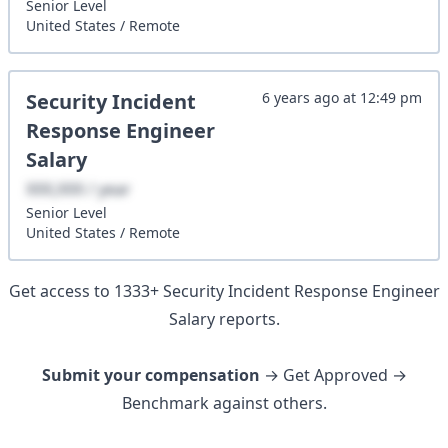
Senior
Level
United States
/
Remote
Security Incident
6 years ago
at
12:49 pm
Response Engineer
Salary
XXX,XXX / year
Senior
Level
United States
/
Remote
Get access to
1333
+
Security Incident Response Engineer
Salary reports.
Submit your compensation
→ Get Approved →
Benchmark against others.