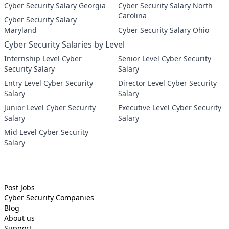
Cyber Security Salary Georgia
Cyber Security Salary North
Carolina
Cyber Security Salary
Maryland
Cyber Security Salary Ohio
Cyber Security Salaries by Level
Internship Level Cyber
Senior Level Cyber Security
Security Salary
Salary
Entry Level Cyber Security
Director Level Cyber Security
Salary
Salary
Junior Level Cyber Security
Executive Level Cyber Security
Salary
Salary
Mid Level Cyber Security
Salary
Post Jobs
Cyber Security
Companies
Blog
About us
Support