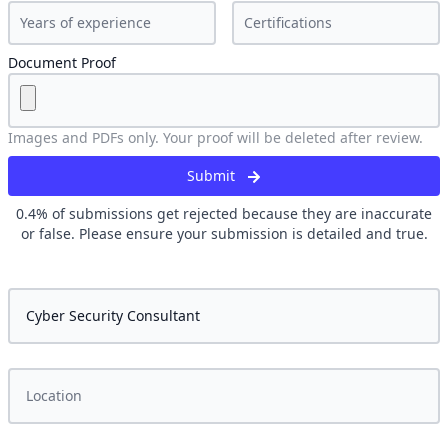
Document Proof
Images and PDFs only. Your proof will be deleted after review.
Submit
0.4
% of submissions get rejected because they are inaccurate
or false. Please ensure your submission is detailed and true.