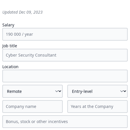
Updated
Dec 09, 2023
Salary
Job title
Location