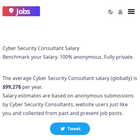
Jobs
Cyber Security Consultant Salary
Benchmark your Salary.
100% anonymous.
Fully private.
The average
Cyber Security Consultant
salary
(globally)
is
$99,278
per year.
Salary estimates are based on anonymous submissions
by
Cyber Security Consultant
s, website users just like
you and collected
from past and present job posts.
Tweet