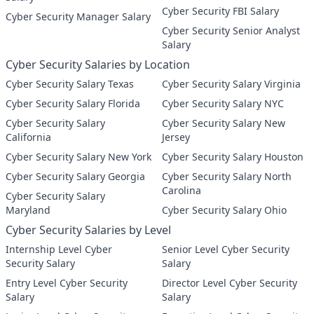
Cyber Security FBI Salary
Cyber Security Manager Salary
Cyber Security Senior Analyst
Salary
Cyber Security Salaries by Location
Cyber Security Salary Texas
Cyber Security Salary Virginia
Cyber Security Salary Florida
Cyber Security Salary NYC
Cyber Security Salary
Cyber Security Salary New
California
Jersey
Cyber Security Salary New York
Cyber Security Salary Houston
Cyber Security Salary Georgia
Cyber Security Salary North
Carolina
Cyber Security Salary
Maryland
Cyber Security Salary Ohio
Cyber Security Salaries by Level
Internship Level Cyber
Senior Level Cyber Security
Security Salary
Salary
Entry Level Cyber Security
Director Level Cyber Security
Salary
Salary