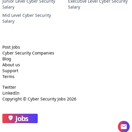
Junior Level Cyber Security
Executive Level Cyber Security
Salary
Salary
Mid Level Cyber Security
Salary
Post Jobs
Cyber Security
Companies
Blog
About us
Support
Terms
Twitter
LinkedIn
Copyright ©
Cyber Security Jobs
2026
Jobs