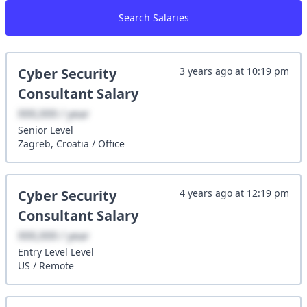
Search Salaries
Cyber Security
3 years ago
at
10:19 pm
Consultant
Salary
XXX,XXX / year
Senior
Level
Zagreb, Croatia
/
Office
Cyber Security
4 years ago
at
12:19 pm
Consultant
Salary
XXX,XXX / year
Entry Level
Level
US
/
Remote