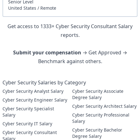
Senior
Level
United States
/
Remote
Get access to
1333
+
Cyber Security Consultant
Salary
reports.
Submit your compensation
→ Get Approved →
Benchmark against others.
Cyber Security Salaries by Category
Cyber Security Analyst Salary
Cyber Security Associate
Degree Salary
Cyber Security Engineer Salary
Cyber Security Architect Salary
Cyber Security Specialist
Salary
Cyber Security Professional
Salary
Cyber Security IT Salary
Cyber Security Bachelor
Cyber Security Consultant
Degree Salary
Salary