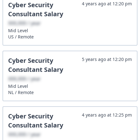
Cyber Security
4 years ago
at
12:20 pm
Consultant
Salary
XXX,XXX / year
Mid
Level
US
/
Remote
Cyber Security
5 years ago
at
12:20 pm
Consultant
Salary
XXX,XXX / year
Mid
Level
NL
/
Remote
Cyber Security
4 years ago
at
12:25 pm
Consultant
Salary
XXX,XXX / year