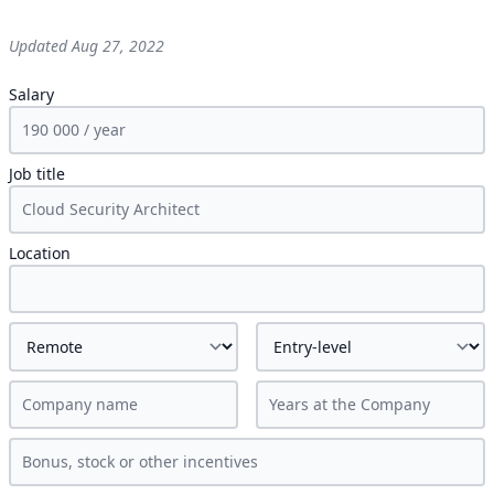
Updated
Aug 27, 2022
Salary
Job title
Location