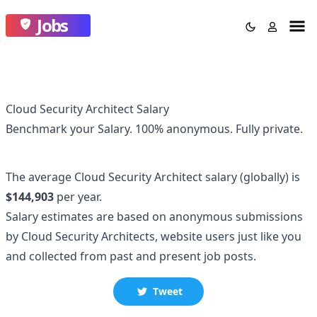
Jobs
Cloud Security Architect Salary
Benchmark your Salary.
100% anonymous.
Fully private.
The average
Cloud Security Architect
salary
(globally)
is
$144,903
per year.
Salary estimates are based on anonymous submissions
by
Cloud Security Architect
s, website users just like you
and collected
from past and present job posts.
Tweet