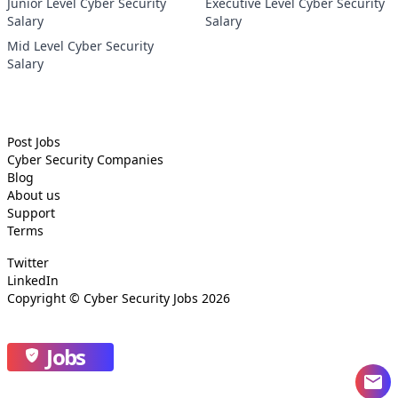
Junior Level Cyber Security
Executive Level Cyber Security
Salary
Salary
Mid Level Cyber Security
Salary
Post Jobs
Cyber Security
Companies
Blog
About us
Support
Terms
Twitter
LinkedIn
Copyright ©
Cyber Security Jobs
2026
Jobs