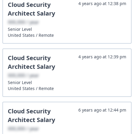
Cloud Security
4 years ago
at
12:38 pm
Architect
Salary
XXX,XXX / year
Senior
Level
United States
/
Remote
Cloud Security
4 years ago
at
12:39 pm
Architect
Salary
XXX,XXX / year
Senior
Level
United States
/
Remote
Cloud Security
6 years ago
at
12:44 pm
Architect
Salary
XXX,XXX / year