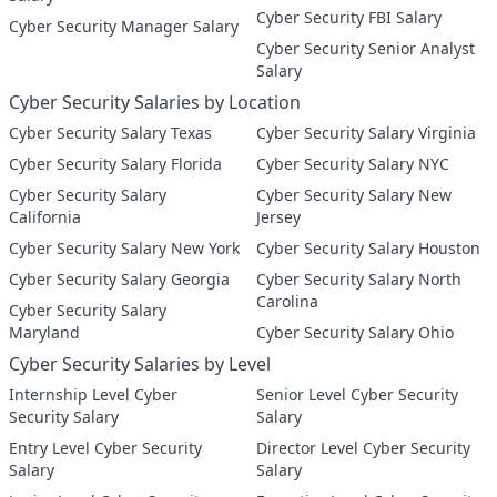
Cyber Security FBI Salary
Cyber Security Manager Salary
Cyber Security Senior Analyst
Salary
Cyber Security Salaries by Location
Cyber Security Salary Texas
Cyber Security Salary Virginia
Cyber Security Salary Florida
Cyber Security Salary NYC
Cyber Security Salary
Cyber Security Salary New
California
Jersey
Cyber Security Salary New York
Cyber Security Salary Houston
Cyber Security Salary Georgia
Cyber Security Salary North
Carolina
Cyber Security Salary
Maryland
Cyber Security Salary Ohio
Cyber Security Salaries by Level
Internship Level Cyber
Senior Level Cyber Security
Security Salary
Salary
Entry Level Cyber Security
Director Level Cyber Security
Salary
Salary