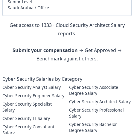
Senior
Level
Saudi Arabia
/
Office
Get access to
1333
+
Cloud Security Architect
Salary
reports.
Submit your compensation
→ Get Approved →
Benchmark against others.
Cyber Security Salaries by Category
Cyber Security Analyst Salary
Cyber Security Associate
Degree Salary
Cyber Security Engineer Salary
Cyber Security Architect Salary
Cyber Security Specialist
Salary
Cyber Security Professional
Salary
Cyber Security IT Salary
Cyber Security Bachelor
Cyber Security Consultant
Degree Salary
Salary