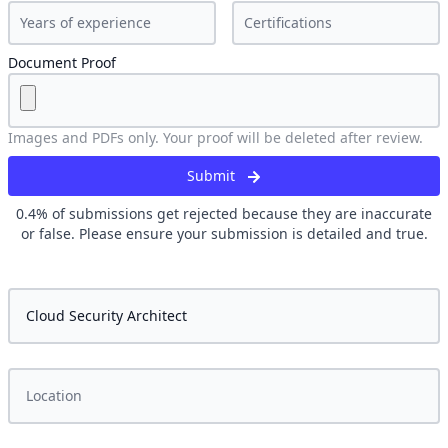
Document Proof
Images and PDFs only. Your proof will be deleted after review.
Submit
0.4
% of submissions get rejected because they are inaccurate
or false. Please ensure your submission is detailed and true.