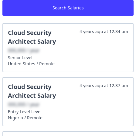
Search Salaries
Cloud Security
4 years ago
at
12:34 pm
Architect
Salary
XXX,XXX / year
Senior
Level
United States
/
Remote
Cloud Security
4 years ago
at
12:37 pm
Architect
Salary
XXX,XXX / year
Entry Level
Level
Nigeria
/
Remote