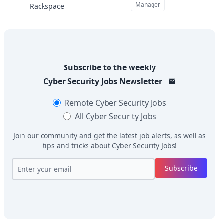
Manager
Rackspace
Subscribe to the weekly
Cyber Security Jobs
Newsletter
Remote
Cyber Security Jobs
All
Cyber Security Jobs
Join our community and get the latest job alerts, as well as
tips and tricks about
Cyber Security Jobs
!
Subscribe