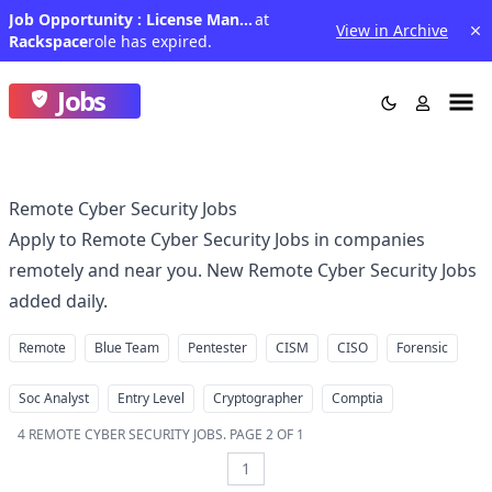
Job Opportunity : License Manager III
at
View in Archive
Rackspace
role has expired.
Jobs
Remote Cyber Security Jobs
Apply to Remote Cyber Security Jobs in companies
remotely and near you. New Remote Cyber Security Jobs
added daily.
Remote
Blue Team
Pentester
CISM
CISO
Forensic
Soc Analyst
Entry Level
Cryptographer
Comptia
4
REMOTE CYBER SECURITY JOBS
.
PAGE 2 OF 1
1