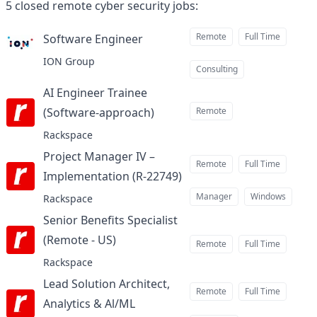
5
closed
remote cyber security jobs
:
Remote
Full Time
Software Engineer
at
ION Group
Consulting
AI Engineer Trainee
(Software-approach)
Remote
at
Rackspace
Project Manager IV –
Remote
Full Time
Implementation (R-22749)
at
Manager
Windows
Rackspace
Senior Benefits Specialist
(Remote - US)
at
Remote
Full Time
Rackspace
Lead Solution Architect,
Remote
Full Time
Analytics & Al/ML
at