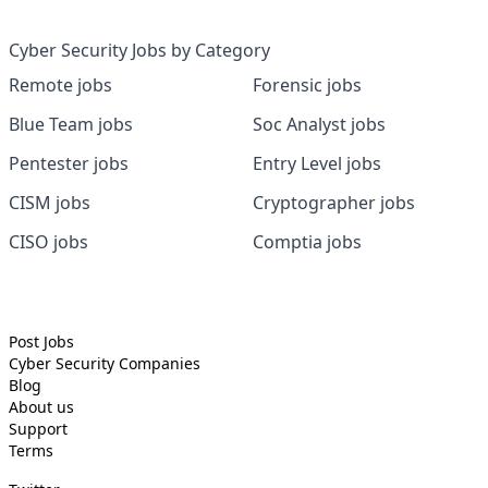
Cyber Security Jobs by Category
Remote jobs
Forensic jobs
Blue Team jobs
Soc Analyst jobs
Pentester jobs
Entry Level jobs
CISM jobs
Cryptographer jobs
CISO jobs
Comptia jobs
Post Jobs
Cyber Security
Companies
Blog
About us
Support
Terms