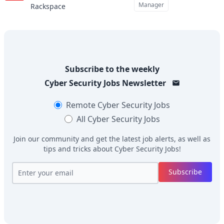
Manager
Rackspace
Subscribe to the weekly
Cyber Security Jobs
Newsletter
Remote
Cyber Security Jobs
All
Cyber Security Jobs
Join our community and get the latest job alerts, as well as
tips and tricks about
Cyber Security Jobs
!
Subscribe