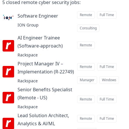
5
closed
remote cyber security jobs
:
Remote
Full Time
Software Engineer
at
ION Group
Consulting
AI Engineer Trainee
(Software-approach)
Remote
at
Rackspace
Project Manager IV –
Remote
Full Time
Implementation (R-22749)
at
Manager
Windows
Rackspace
Senior Benefits Specialist
(Remote - US)
at
Remote
Full Time
Rackspace
Lead Solution Architect,
Remote
Full Time
Analytics & Al/ML
at