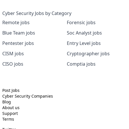
Cyber Security Jobs by Category
Remote jobs
Forensic jobs
Blue Team jobs
Soc Analyst jobs
Pentester jobs
Entry Level jobs
CISM jobs
Cryptographer jobs
CISO jobs
Comptia jobs
Post Jobs
Cyber Security
Companies
Blog
About us
Support
Terms