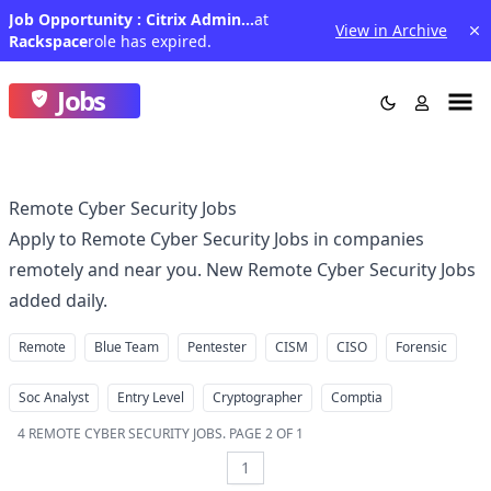
Job Opportunity : Citrix Admin III - IN
at
View in Archive
Rackspace
role has expired.
Jobs
Remote Cyber Security Jobs
Apply to Remote Cyber Security Jobs in companies
remotely and near you. New Remote Cyber Security Jobs
added daily.
Remote
Blue Team
Pentester
CISM
CISO
Forensic
Soc Analyst
Entry Level
Cryptographer
Comptia
4
REMOTE CYBER SECURITY JOBS
.
PAGE 2 OF 1
1