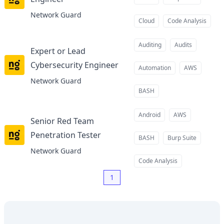
at
Network Guard
Cloud
Code Analysis
Auditing
Audits
Expert or Lead
Cybersecurity Engineer
at
Automation
AWS
Network Guard
BASH
Android
AWS
Senior Red Team
Penetration Tester
at
BASH
Burp Suite
Network Guard
Code Analysis
1