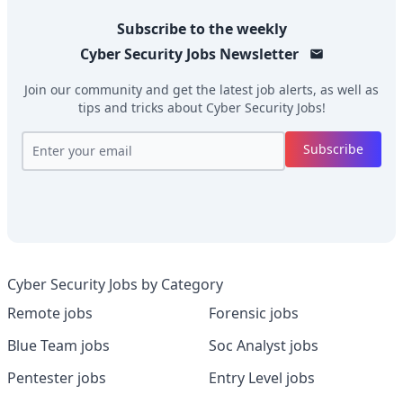
Subscribe to the weekly
Cyber Security Jobs
Newsletter
Join our community and get the latest job alerts, as well as
tips and tricks about
Cyber Security Jobs
!
Subscribe
Cyber Security Jobs by Category
Remote jobs
Forensic jobs
Blue Team jobs
Soc Analyst jobs
Pentester jobs
Entry Level jobs