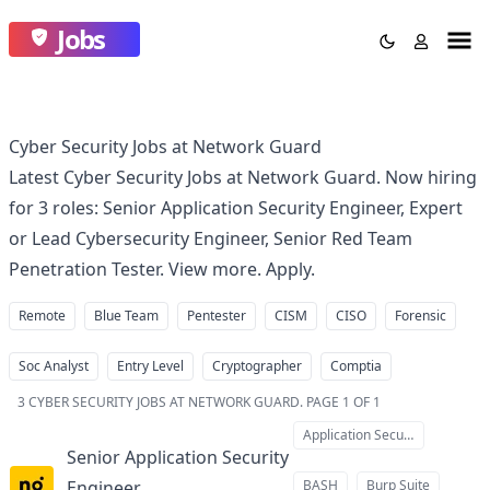
Jobs
Cyber Security Jobs at Network Guard
Latest Cyber Security Jobs at Network Guard. Now hiring
for 3 roles: Senior Application Security Engineer, Expert
or Lead Cybersecurity Engineer, Senior Red Team
Penetration Tester. View more. Apply.
Remote
Blue Team
Pentester
CISM
CISO
Forensic
Soc Analyst
Entry Level
Cryptographer
Comptia
3
CYBER SECURITY JOBS AT NETWORK GUARD
.
PAGE 1 OF 1
Application Security
Senior Application Security
Engineer
BASH
Burp Suite