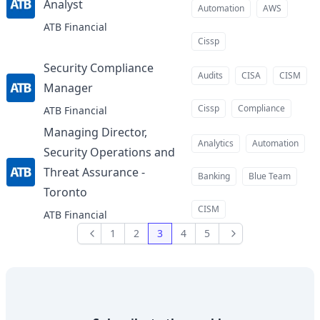
Analyst
at
Automation
AWS
ATB Financial
Cissp
Security Compliance
Audits
CISA
CISM
Manager
at
Cissp
Compliance
ATB Financial
Managing Director,
Analytics
Automation
Security Operations and
Threat Assurance -
Banking
Blue Team
Toronto
at
CISM
ATB Financial
1
2
3
4
5
Previous
Next