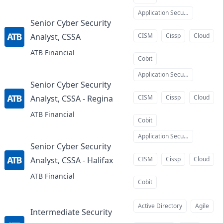
Application Security
Senior Cyber Security
Analyst, CSSA
CISM
Cissp
Cloud
at
ATB Financial
Cobit
Application Security
Senior Cyber Security
Analyst, CSSA - Regina
CISM
Cissp
Cloud
at
ATB Financial
Cobit
Application Security
Senior Cyber Security
Analyst, CSSA - Halifax
CISM
Cissp
Cloud
at
ATB Financial
Cobit
Active Directory
Agile
Intermediate Security