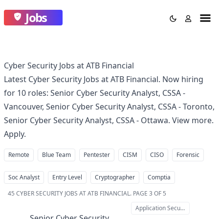
Jobs
Cyber Security Jobs at ATB Financial
Latest Cyber Security Jobs at ATB Financial. Now hiring
for 10 roles: Senior Cyber Security Analyst, CSSA -
Vancouver, Senior Cyber Security Analyst, CSSA - Toronto,
Senior Cyber Security Analyst, CSSA - Ottawa. View more.
Apply.
Remote
Blue Team
Pentester
CISM
CISO
Forensic
Soc Analyst
Entry Level
Cryptographer
Comptia
45
CYBER SECURITY JOBS AT ATB FINANCIAL
.
PAGE 3 OF 5
Application Security
Senior Cyber Security