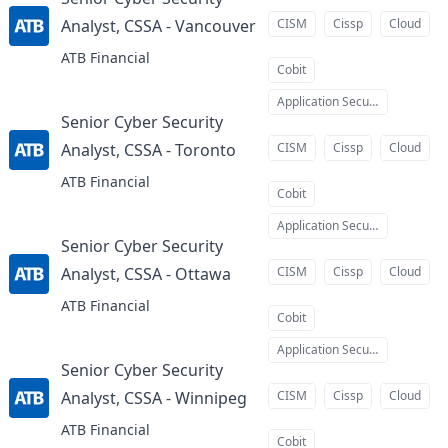
Analyst, CSSA - Vancouver
CISM
Cissp
Cloud
at
ATB Financial
Cobit
Application Security
Senior Cyber Security
Analyst, CSSA - Toronto
CISM
Cissp
Cloud
at
ATB Financial
Cobit
Application Security
Senior Cyber Security
Analyst, CSSA - Ottawa
CISM
Cissp
Cloud
at
ATB Financial
Cobit
Application Security
Senior Cyber Security
Analyst, CSSA - Winnipeg
CISM
Cissp
Cloud
at
ATB Financial
Cobit