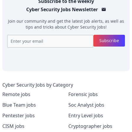
Subscribe to the weekly
Cyber Security Jobs
Newsletter
Join our community and get the latest job alerts, as well as
tips and tricks about
Cyber Security Jobs
!
Subscribe
Cyber Security Jobs by Category
Remote jobs
Forensic jobs
Blue Team jobs
Soc Analyst jobs
Pentester jobs
Entry Level jobs
CISM jobs
Cryptographer jobs