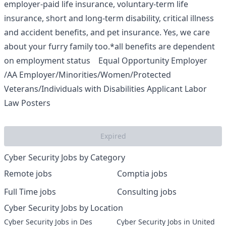
employer-paid life insurance, voluntary-term life
insurance, short and long-term disability, critical illness
and accident benefits, and pet insurance. Yes, we care
about your furry family too.*all benefits are dependent
on employment status Equal Opportunity Employer
/AA Employer/Minorities/Women/Protected
Veterans/Individuals with Disabilities
Applicant Labor
Law Posters
Expired
Cyber Security Jobs by Category
Remote jobs
Comptia jobs
Full Time jobs
Consulting jobs
Cyber Security Jobs by Location
Cyber Security Jobs in Des
Cyber Security Jobs in United