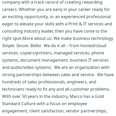
company with a track record of creating rewarding
careers. Whether you are early in your career ready for
an exciting opportunity, or an experienced professional
eager to elevate your skills with a Print & IT services and
consulting industry leader, then you have come to the
right spot.More about us. We make business technology
Simple. Secure. Better.
We do it all – from hosted/cloud
services, copiers/printers, managed services, phone
systems, document management, business IT services
and audio/video systems. We are an organization with
strong partnerships between sales and service. We have
hundreds of sales professionals, engineers, and
technicians ready to fix any and all customer problems.
With over 50 years in the industry, Marco has a Gold
Standard Culture with a focus on employee
engagement, client satisfaction, vendor partnerships,