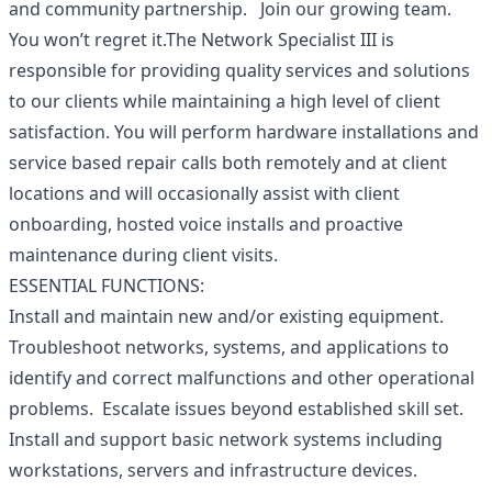
and community partnership. Join our growing team.
You won’t regret it.The Network Specialist III is
responsible for providing quality services and solutions
to our clients while maintaining a high level of client
satisfaction. You will perform hardware installations and
service based repair calls both remotely and at client
locations and will occasionally assist with client
onboarding, hosted voice installs and proactive
maintenance during client visits.
ESSENTIAL FUNCTIONS:
Install and maintain new and/or existing equipment.
Troubleshoot networks, systems, and applications to
identify and correct malfunctions and other operational
problems. Escalate issues beyond established skill set.
Install and support basic network systems including
workstations, servers and infrastructure devices.