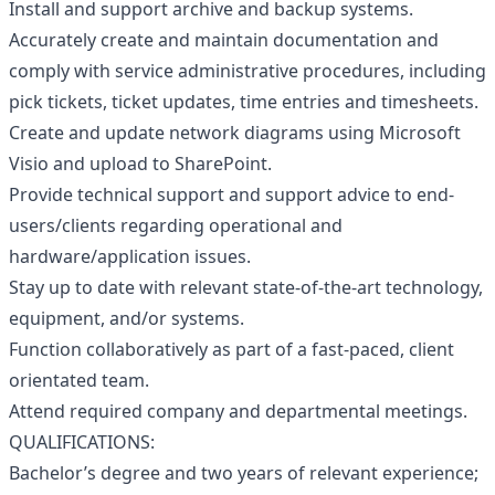
Install and support archive and backup systems.
Accurately create and maintain documentation and
comply with service administrative procedures, including
pick tickets, ticket updates, time entries and timesheets.
Create and update network diagrams using Microsoft
Visio and upload to SharePoint.
Provide technical support and support advice to end-
users/clients regarding operational and
hardware/application issues.
Stay up to date with relevant state-of-the-art technology,
equipment, and/or systems.
Function collaboratively as part of a fast-paced, client
orientated team.
Attend required company and departmental meetings.
QUALIFICATIONS:
Bachelor’s degree and two years of relevant experience;