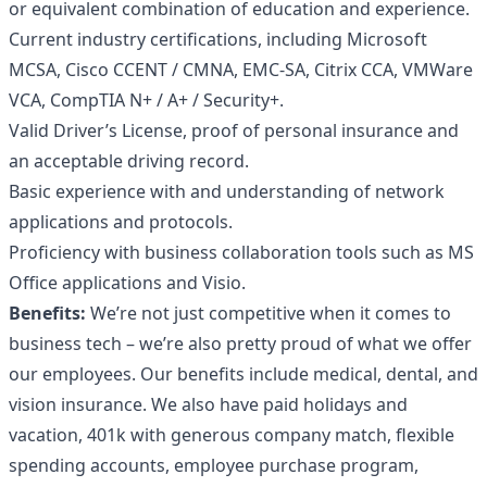
or equivalent combination of education and experience.
Current industry certifications, including Microsoft
MCSA, Cisco CCENT / CMNA, EMC-SA, Citrix CCA, VMWare
VCA, CompTIA N+ / A+ / Security+.
Valid Driver’s License, proof of personal insurance and
an acceptable driving record.
Basic experience with and understanding of network
applications and protocols.
Proficiency with business collaboration tools such as MS
Office applications and Visio.
Benefits:
We’re not just competitive when it comes to
business tech – we’re also pretty proud of what we offer
our employees. Our benefits include medical, dental, and
vision insurance. We also have paid holidays and
vacation, 401k with generous company match, flexible
spending accounts, employee purchase program,