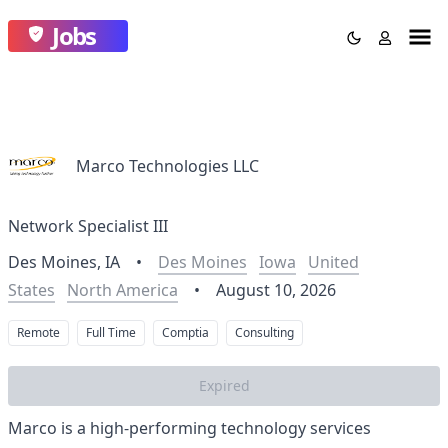
Jobs
Marco Technologies LLC
Network Specialist III
Des Moines, IA
•
Des Moines
Iowa
United
States
North America
•
August 10, 2026
Remote
Full Time
Comptia
Consulting
Expired
Marco is a high-performing technology services