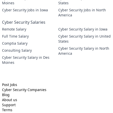
Moines
States
Cyber Security Jobs in Iowa
Cyber Security Jobs in North
America
Cyber Security Salaries
Remote Salary
Cyber Security Salary in Iowa
Full Time Salary
Cyber Security Salary in United
States
Comptia Salary
Cyber Security Salary in North
Consulting Salary
America
Cyber Security Salary in Des
Moines
Post Jobs
Cyber Security
Companies
Blog
About us
Support
Terms