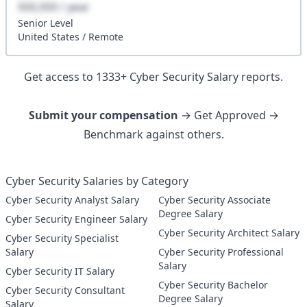
XXX,XXX / year
Senior
Level
United States
/
Remote
Get access to
1333
+
Cyber Security
Salary reports.
Submit your compensation
→ Get Approved →
Benchmark against others.
Cyber Security Salaries by Category
Cyber Security Analyst Salary
Cyber Security Associate
Degree Salary
Cyber Security Engineer Salary
Cyber Security Architect Salary
Cyber Security Specialist
Salary
Cyber Security Professional
Salary
Cyber Security IT Salary
Cyber Security Bachelor
Cyber Security Consultant
Degree Salary
Salary