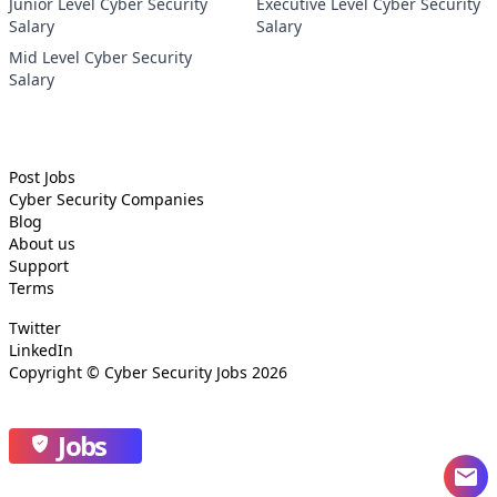
Junior Level Cyber Security
Executive Level Cyber Security
Salary
Salary
Mid Level Cyber Security
Salary
Post Jobs
Cyber Security
Companies
Blog
About us
Support
Terms
Twitter
LinkedIn
Copyright ©
Cyber Security Jobs
2026
Jobs