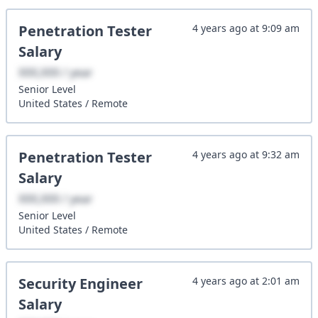
Penetration Tester
4 years ago
at
9:09 am
Salary
XXX,XXX / year
Senior
Level
United States
/
Remote
Penetration Tester
4 years ago
at
9:32 am
Salary
XXX,XXX / year
Senior
Level
United States
/
Remote
Security Engineer
4 years ago
at
2:01 am
Salary