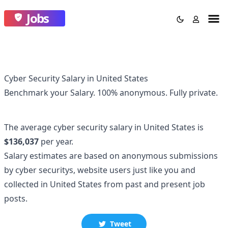
Jobs
Cyber Security Salary in United States
Benchmark your Salary.
100% anonymous.
Fully private.
The average
cyber security
salary
in United States
is
$136,037
per year.
Salary estimates are based on anonymous submissions
by
cyber security
s, website users just like you and
collected
in United States
from past and present job
posts.
Tweet