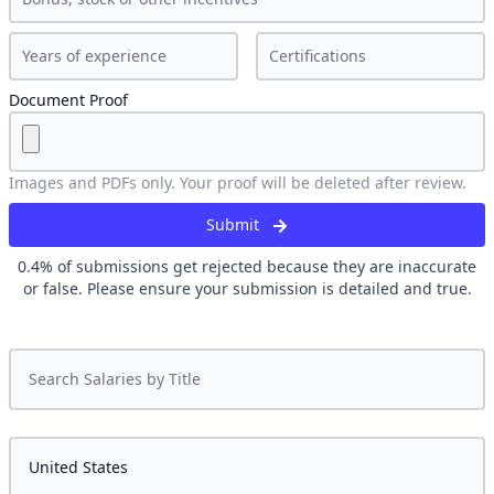
Document Proof
Images and PDFs only. Your proof will be deleted after review.
Submit
0.4
% of submissions get rejected because they are inaccurate
or false. Please ensure your submission is detailed and true.