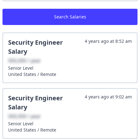
Search Salaries
Security Engineer
4 years ago
at
8:52 am
Salary
XXX,XXX / year
Senior
Level
United States
/
Remote
Security Engineer
4 years ago
at
9:02 am
Salary
XXX,XXX / year
Senior
Level
United States
/
Remote