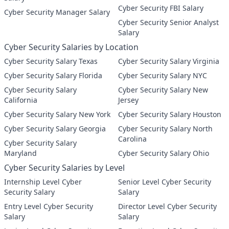
Cyber Security FBI Salary
Cyber Security Manager Salary
Cyber Security Senior Analyst
Salary
Cyber Security Salaries by Location
Cyber Security Salary Texas
Cyber Security Salary Virginia
Cyber Security Salary Florida
Cyber Security Salary NYC
Cyber Security Salary
Cyber Security Salary New
California
Jersey
Cyber Security Salary New York
Cyber Security Salary Houston
Cyber Security Salary Georgia
Cyber Security Salary North
Carolina
Cyber Security Salary
Maryland
Cyber Security Salary Ohio
Cyber Security Salaries by Level
Internship Level Cyber
Senior Level Cyber Security
Security Salary
Salary
Entry Level Cyber Security
Director Level Cyber Security
Salary
Salary