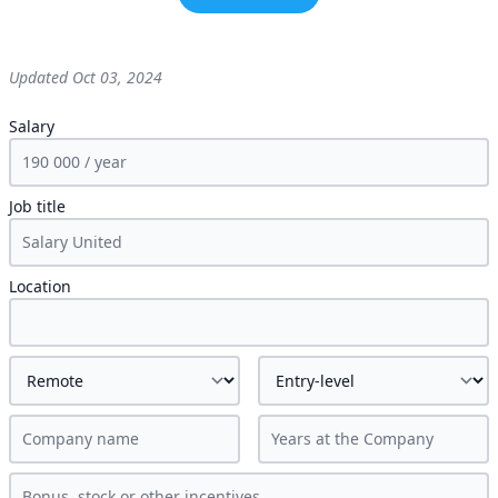
Updated
Oct 03, 2024
Salary
Job title
Location