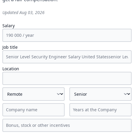
Updated
Aug 03, 2026
Salary
Job title
Location