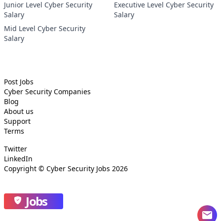
Junior Level Cyber Security
Executive Level Cyber Security
Salary
Salary
Mid Level Cyber Security
Salary
Post Jobs
Cyber Security
Companies
Blog
About us
Support
Terms
Twitter
LinkedIn
Copyright ©
Cyber Security Jobs
2026
Jobs