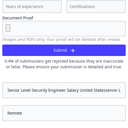
Document Proof
Images and PDFs only. Your proof will be deleted after review.
Submit
0.4
% of submissions get rejected because they are inaccurate
or false. Please ensure your submission is detailed and true.