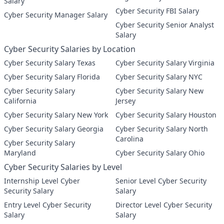
Salary
Cyber Security FBI Salary
Cyber Security Manager Salary
Cyber Security Senior Analyst
Salary
Cyber Security Salaries by Location
Cyber Security Salary Texas
Cyber Security Salary Virginia
Cyber Security Salary Florida
Cyber Security Salary NYC
Cyber Security Salary
Cyber Security Salary New
California
Jersey
Cyber Security Salary New York
Cyber Security Salary Houston
Cyber Security Salary Georgia
Cyber Security Salary North
Carolina
Cyber Security Salary
Maryland
Cyber Security Salary Ohio
Cyber Security Salaries by Level
Internship Level Cyber
Senior Level Cyber Security
Security Salary
Salary
Entry Level Cyber Security
Director Level Cyber Security
Salary
Salary