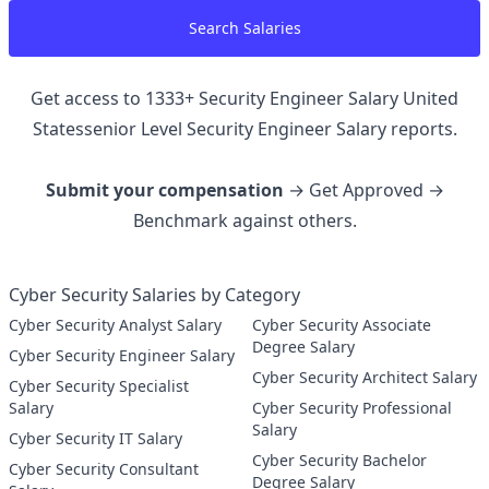
Search Salaries
Get access to
1333
+
Security Engineer Salary United
Statessenior Level Security Engineer
Salary reports.
Submit your compensation
→ Get Approved →
Benchmark against others.
Cyber Security Salaries by Category
Cyber Security Analyst Salary
Cyber Security Associate
Degree Salary
Cyber Security Engineer Salary
Cyber Security Architect Salary
Cyber Security Specialist
Salary
Cyber Security Professional
Salary
Cyber Security IT Salary
Cyber Security Bachelor
Cyber Security Consultant
Degree Salary