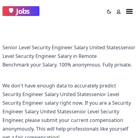
Jobs
Senior Level Security Engineer Salary United Statessenior
Level Security Engineer Salary in Remote
Benchmark your Salary.
100% anonymous.
Fully private.
We don't have enough data to accurately predict
Security Engineer Salary United Statessenior Level
Security Engineer
salary right now. If you are a
Security
Engineer Salary United Statessenior Level Security
Engineer
, please submit your current compensation
anonymously. This will help professionals like yourself
get a fair compensation!