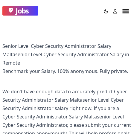
Jobs
Senior Level Cyber Security Administrator Salary
Maltasenior Level Cyber Security Administrator Salary in
Remote
Benchmark your Salary.
100% anonymous.
Fully private.
We don't have enough data to accurately predict
Cyber
Security Administrator Salary Maltasenior Level Cyber
Security Administrator
salary right now. If you are a
Cyber Security Administrator Salary Maltasenior Level
Cyber Security Administrator
, please submit your current
compensation anonymously. This will help professionals