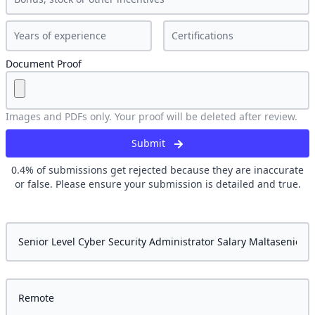
Document Proof
Images and PDFs only. Your proof will be deleted after review.
Submit
0.4
% of submissions get rejected because they are inaccurate
or false. Please ensure your submission is detailed and true.