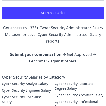
Search Salaries
Get access to
1333
+
Cyber Security Administrator Salary
Maltasenior Level Cyber Security Administrator
Salary
reports.
Submit your compensation
→ Get Approved →
Benchmark against others.
Cyber Security Salaries by Category
Cyber Security Analyst Salary
Cyber Security Associate
Degree Salary
Cyber Security Engineer Salary
Cyber Security Architect Salary
Cyber Security Specialist
Salary
Cyber Security Professional