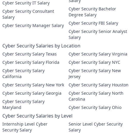
Salary
Cyber Security IT Salary
Cyber Security Bachelor
Cyber Security Consultant
Degree Salary
Salary
Cyber Security FBI Salary
Cyber Security Manager Salary
Cyber Security Senior Analyst
Salary
Cyber Security Salaries by Location
Cyber Security Salary Texas
Cyber Security Salary Virginia
Cyber Security Salary Florida
Cyber Security Salary NYC
Cyber Security Salary
Cyber Security Salary New
California
Jersey
Cyber Security Salary New York
Cyber Security Salary Houston
Cyber Security Salary Georgia
Cyber Security Salary North
Carolina
Cyber Security Salary
Maryland
Cyber Security Salary Ohio
Cyber Security Salaries by Level
Internship Level Cyber
Senior Level Cyber Security
Security Salary
Salary