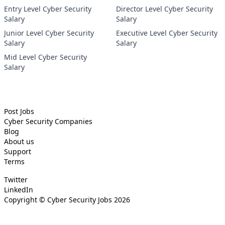
Entry Level Cyber Security
Director Level Cyber Security
Salary
Salary
Junior Level Cyber Security
Executive Level Cyber Security
Salary
Salary
Mid Level Cyber Security
Salary
Post Jobs
Cyber Security
Companies
Blog
About us
Support
Terms
Twitter
LinkedIn
Copyright ©
Cyber Security Jobs
2026