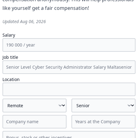
like yourself get a fair compensation!
Updated
Aug 06, 2026
Salary
Job title
Location