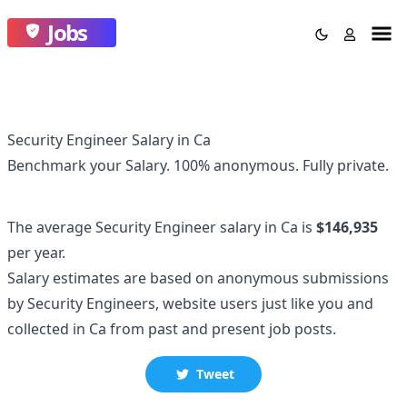
Jobs
Security Engineer Salary in Ca
Benchmark your Salary.
100% anonymous.
Fully private.
The average
Security Engineer
salary
in Ca
is
$146,935
per year.
Salary estimates are based on anonymous submissions
by
Security Engineer
s, website users just like you and
collected
in Ca
from past and present job posts.
Tweet