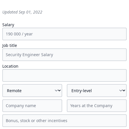
Updated
Sep 01, 2022
Salary
Job title
Location