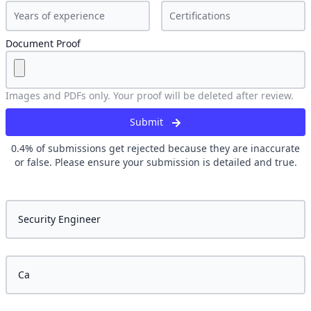
Document Proof
Images and PDFs only. Your proof will be deleted after review.
Submit
0.4
% of submissions get rejected because they are inaccurate
or false. Please ensure your submission is detailed and true.