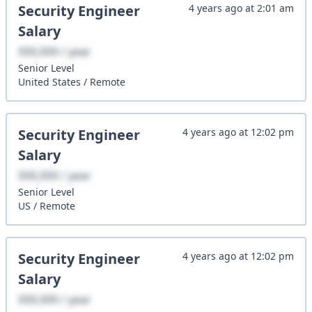
Security Engineer
4 years ago
at
2:01 am
Salary
XXX,XXX / year
Senior
Level
United States
/
Remote
Security Engineer
4 years ago
at
12:02 pm
Salary
XXX,XXX / year
Senior
Level
US
/
Remote
Security Engineer
4 years ago
at
12:02 pm
Salary
XXX,XXX / year