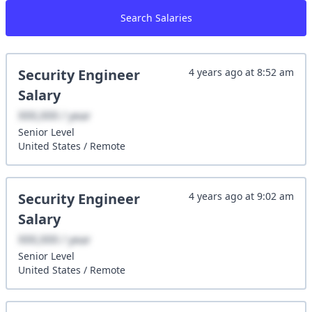
Search Salaries
Security Engineer
4 years ago
at
8:52 am
Salary
XXX,XXX / year
Senior
Level
United States
/
Remote
Security Engineer
4 years ago
at
9:02 am
Salary
XXX,XXX / year
Senior
Level
United States
/
Remote