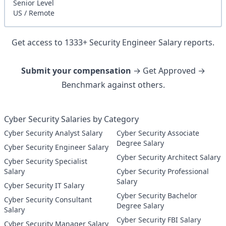
Senior
Level
US
/
Remote
Get access to
1333
+
Security Engineer
Salary reports.
Submit your compensation
→ Get Approved →
Benchmark against others.
Cyber Security Salaries by Category
Cyber Security Analyst Salary
Cyber Security Associate
Degree Salary
Cyber Security Engineer Salary
Cyber Security Architect Salary
Cyber Security Specialist
Salary
Cyber Security Professional
Salary
Cyber Security IT Salary
Cyber Security Bachelor
Cyber Security Consultant
Degree Salary
Salary
Cyber Security FBI Salary
Cyber Security Manager Salary