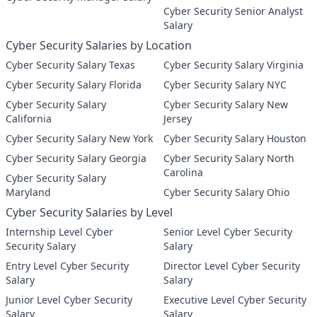
Cyber Security Senior Analyst
Salary
Cyber Security Salaries by Location
Cyber Security Salary Texas
Cyber Security Salary Virginia
Cyber Security Salary Florida
Cyber Security Salary NYC
Cyber Security Salary
Cyber Security Salary New
California
Jersey
Cyber Security Salary New York
Cyber Security Salary Houston
Cyber Security Salary Georgia
Cyber Security Salary North
Carolina
Cyber Security Salary
Maryland
Cyber Security Salary Ohio
Cyber Security Salaries by Level
Internship Level Cyber
Senior Level Cyber Security
Security Salary
Salary
Entry Level Cyber Security
Director Level Cyber Security
Salary
Salary
Junior Level Cyber Security
Executive Level Cyber Security
Salary
Salary