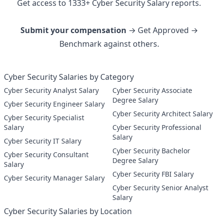
Get access to
1333
+
Cyber Security
Salary reports.
Submit your compensation
→ Get Approved →
Benchmark against others.
Cyber Security Salaries by Category
Cyber Security Analyst Salary
Cyber Security Associate
Degree Salary
Cyber Security Engineer Salary
Cyber Security Architect Salary
Cyber Security Specialist
Salary
Cyber Security Professional
Salary
Cyber Security IT Salary
Cyber Security Bachelor
Cyber Security Consultant
Degree Salary
Salary
Cyber Security FBI Salary
Cyber Security Manager Salary
Cyber Security Senior Analyst
Salary
Cyber Security Salaries by Location