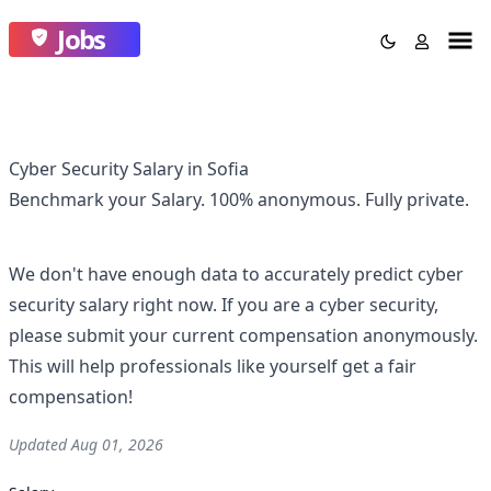
Jobs
Cyber Security Salary in Sofia
Benchmark your Salary.
100% anonymous.
Fully private.
We don't have enough data to accurately predict
cyber
security
salary right now. If you are a
cyber security
,
please submit your current compensation anonymously.
This will help professionals like yourself get a fair
compensation!
Updated
Aug 01, 2026