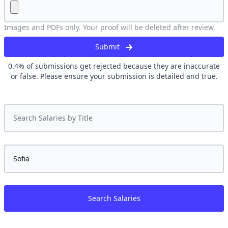
Images and PDFs only. Your proof will be deleted after review.
Submit
0.4
% of submissions get rejected because they are inaccurate
or false. Please ensure your submission is detailed and true.
Search Salaries