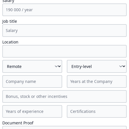
Salary
Job title
Location
Document Proof