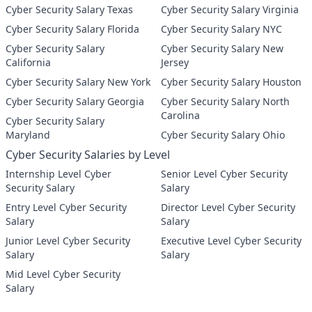
Cyber Security Salary Texas
Cyber Security Salary Virginia
Cyber Security Salary Florida
Cyber Security Salary NYC
Cyber Security Salary
Cyber Security Salary New
California
Jersey
Cyber Security Salary New York
Cyber Security Salary Houston
Cyber Security Salary Georgia
Cyber Security Salary North
Carolina
Cyber Security Salary
Maryland
Cyber Security Salary Ohio
Cyber Security Salaries by Level
Internship Level Cyber
Senior Level Cyber Security
Security Salary
Salary
Entry Level Cyber Security
Director Level Cyber Security
Salary
Salary
Junior Level Cyber Security
Executive Level Cyber Security
Salary
Salary
Mid Level Cyber Security
Salary