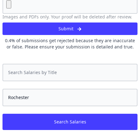
Images and PDFs only. Your proof will be deleted after review.
Submit
0.4
% of submissions get rejected because they are inaccurate
or false. Please ensure your submission is detailed and true.
Search Salaries