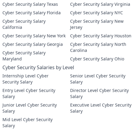
Cyber Security Salary Texas
Cyber Security Salary Virginia
Cyber Security Salary Florida
Cyber Security Salary NYC
Cyber Security Salary
Cyber Security Salary New
California
Jersey
Cyber Security Salary New York
Cyber Security Salary Houston
Cyber Security Salary Georgia
Cyber Security Salary North
Carolina
Cyber Security Salary
Maryland
Cyber Security Salary Ohio
Cyber Security Salaries by Level
Internship Level Cyber
Senior Level Cyber Security
Security Salary
Salary
Entry Level Cyber Security
Director Level Cyber Security
Salary
Salary
Junior Level Cyber Security
Executive Level Cyber Security
Salary
Salary
Mid Level Cyber Security
Salary