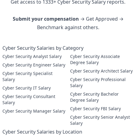
Get access to
1333
+
Cyber Security
Salary reports.
Submit your compensation
→ Get Approved →
Benchmark against others.
Cyber Security Salaries by Category
Cyber Security Analyst Salary
Cyber Security Associate
Degree Salary
Cyber Security Engineer Salary
Cyber Security Architect Salary
Cyber Security Specialist
Salary
Cyber Security Professional
Salary
Cyber Security IT Salary
Cyber Security Bachelor
Cyber Security Consultant
Degree Salary
Salary
Cyber Security FBI Salary
Cyber Security Manager Salary
Cyber Security Senior Analyst
Salary
Cyber Security Salaries by Location