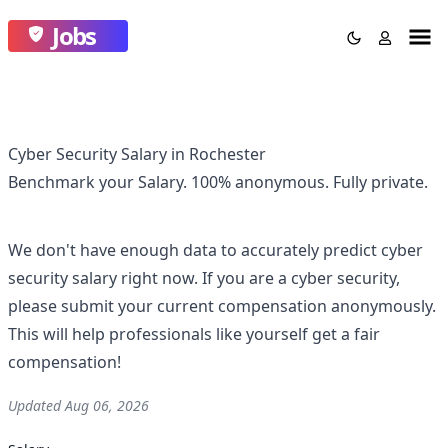
Jobs
Cyber Security Salary in Rochester
Benchmark your Salary.
100% anonymous.
Fully private.
We don't have enough data to accurately predict
cyber
security
salary right now. If you are a
cyber security
,
please submit your current compensation anonymously.
This will help professionals like yourself get a fair
compensation!
Updated
Aug 06, 2026