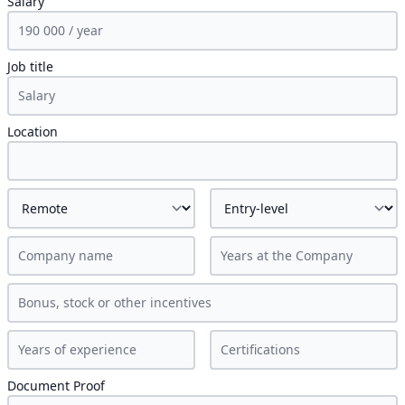
Salary
Job title
Location
Document Proof