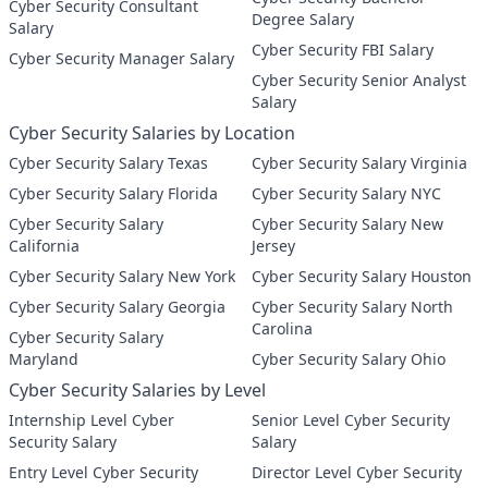
Cyber Security Consultant
Degree Salary
Salary
Cyber Security FBI Salary
Cyber Security Manager Salary
Cyber Security Senior Analyst
Salary
Cyber Security Salaries by Location
Cyber Security Salary Texas
Cyber Security Salary Virginia
Cyber Security Salary Florida
Cyber Security Salary NYC
Cyber Security Salary
Cyber Security Salary New
California
Jersey
Cyber Security Salary New York
Cyber Security Salary Houston
Cyber Security Salary Georgia
Cyber Security Salary North
Carolina
Cyber Security Salary
Maryland
Cyber Security Salary Ohio
Cyber Security Salaries by Level
Internship Level Cyber
Senior Level Cyber Security
Security Salary
Salary
Entry Level Cyber Security
Director Level Cyber Security