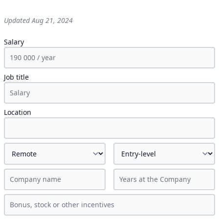
Updated
Aug 21, 2024
Salary
Job title
Location