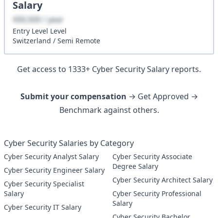
Salary
XXX,XXX / year
Entry Level
Level
Switzerland
/
Semi Remote
Get access to
1333
+
Cyber Security
Salary reports.
Submit your compensation
→ Get Approved →
Benchmark against others.
Cyber Security Salaries by Category
Cyber Security Analyst Salary
Cyber Security Associate
Degree Salary
Cyber Security Engineer Salary
Cyber Security Architect Salary
Cyber Security Specialist
Salary
Cyber Security Professional
Salary
Cyber Security IT Salary
Cyber Security Bachelor