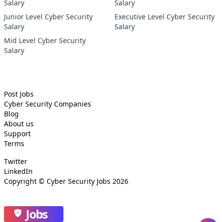
Salary
Salary
Junior Level Cyber Security
Executive Level Cyber Security
Salary
Salary
Mid Level Cyber Security
Salary
Post Jobs
Cyber Security
Companies
Blog
About us
Support
Terms
Twitter
LinkedIn
Copyright ©
Cyber Security Jobs
2026
Jobs