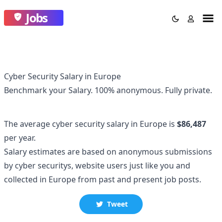
Jobs
Cyber Security Salary in Europe
Benchmark your Salary.
100% anonymous.
Fully private.
The average
cyber security
salary
in Europe
is
$86,487
per year.
Salary estimates are based on anonymous submissions
by
cyber security
s, website users just like you and
collected
in Europe
from past and present job posts.
Tweet