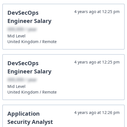
DevSecOps
4 years ago
at
12:25 pm
Engineer
Salary
XXX,XXX / year
Mid
Level
United Kingdom
/
Remote
DevSecOps
4 years ago
at
12:25 pm
Engineer
Salary
XXX,XXX / year
Mid
Level
United Kingdom
/
Remote
Application
4 years ago
at
12:26 pm
Security Analyst