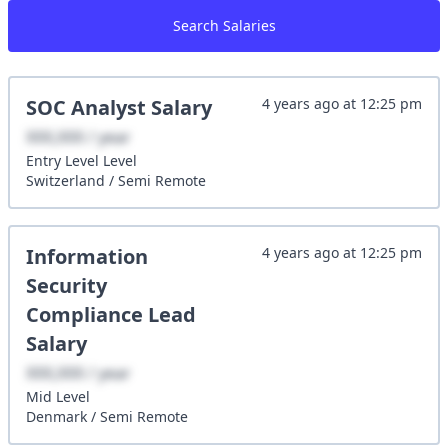
Search Salaries
SOC Analyst
Salary
4 years ago
at
12:25 pm
XXX,XXX / year
Entry Level
Level
Switzerland
/
Semi Remote
Information
4 years ago
at
12:25 pm
Security
Compliance Lead
Salary
XXX,XXX / year
Mid
Level
Denmark
/
Semi Remote