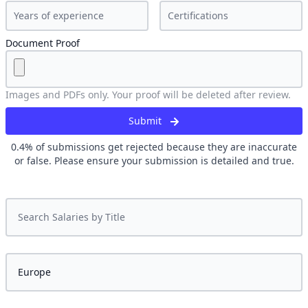
Document Proof
Images and PDFs only. Your proof will be deleted after review.
Submit
0.4
% of submissions get rejected because they are inaccurate
or false. Please ensure your submission is detailed and true.