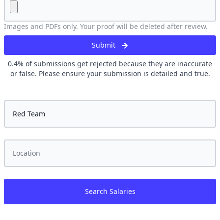
Images and PDFs only. Your proof will be deleted after review.
Submit
0.4
% of submissions get rejected because they are inaccurate
or false. Please ensure your submission is detailed and true.
Search Salaries