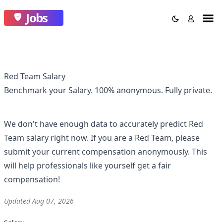
Jobs
Red Team Salary
Benchmark your Salary.
100% anonymous.
Fully private.
We don't have enough data to accurately predict
Red
Team
salary right now. If you are a
Red Team
, please
submit your current compensation anonymously. This
will help professionals like yourself get a fair
compensation!
Updated
Aug 07, 2026