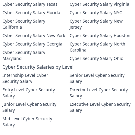
Cyber Security Salary Texas
Cyber Security Salary Virginia
Cyber Security Salary Florida
Cyber Security Salary NYC
Cyber Security Salary
Cyber Security Salary New
California
Jersey
Cyber Security Salary New York
Cyber Security Salary Houston
Cyber Security Salary Georgia
Cyber Security Salary North
Carolina
Cyber Security Salary
Maryland
Cyber Security Salary Ohio
Cyber Security Salaries by Level
Internship Level Cyber
Senior Level Cyber Security
Security Salary
Salary
Entry Level Cyber Security
Director Level Cyber Security
Salary
Salary
Junior Level Cyber Security
Executive Level Cyber Security
Salary
Salary
Mid Level Cyber Security
Salary