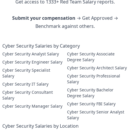
Get access to
1333
+
Red Team
Salary reports.
Submit your compensation
→ Get Approved →
Benchmark against others.
Cyber Security Salaries by Category
Cyber Security Analyst Salary
Cyber Security Associate
Degree Salary
Cyber Security Engineer Salary
Cyber Security Architect Salary
Cyber Security Specialist
Salary
Cyber Security Professional
Salary
Cyber Security IT Salary
Cyber Security Bachelor
Cyber Security Consultant
Degree Salary
Salary
Cyber Security FBI Salary
Cyber Security Manager Salary
Cyber Security Senior Analyst
Salary
Cyber Security Salaries by Location