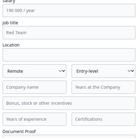
Salary
Job title
Location
Document Proof