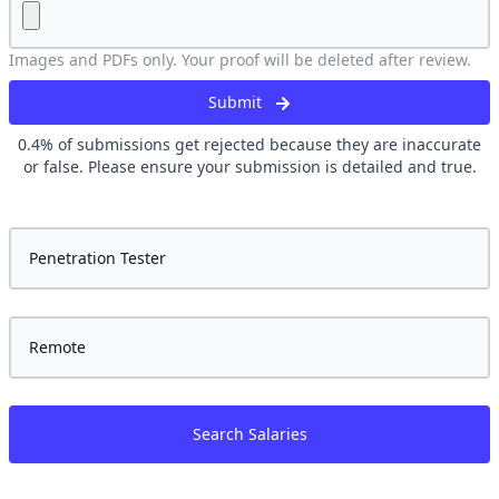
Images and PDFs only. Your proof will be deleted after review.
Submit
0.4
% of submissions get rejected because they are inaccurate
or false. Please ensure your submission is detailed and true.
Search Salaries