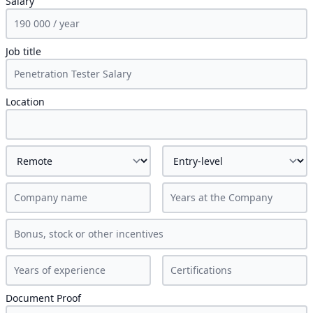
Salary
Job title
Location
Document Proof