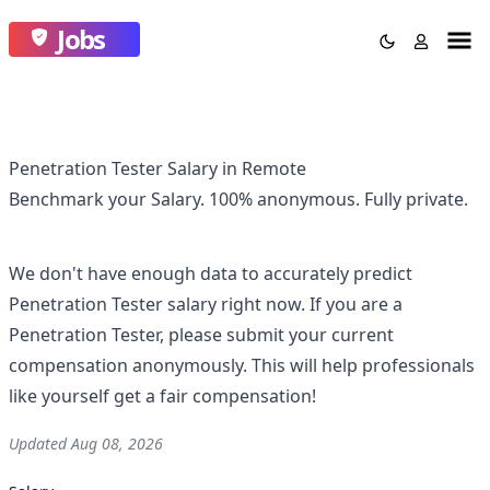
Jobs
Penetration Tester Salary in Remote
Benchmark your Salary.
100% anonymous.
Fully private.
We don't have enough data to accurately predict
Penetration Tester
salary right now. If you are a
Penetration Tester
, please submit your current
compensation anonymously. This will help professionals
like yourself get a fair compensation!
Updated
Aug 08, 2026