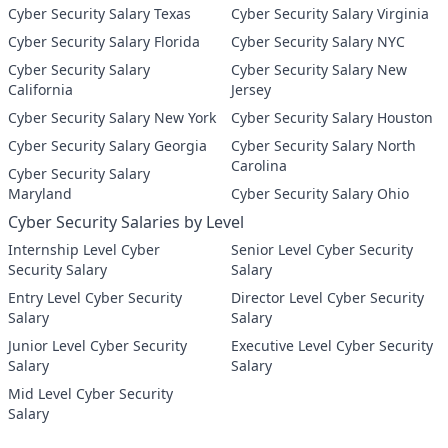
Cyber Security Salary Texas
Cyber Security Salary Virginia
Cyber Security Salary Florida
Cyber Security Salary NYC
Cyber Security Salary
Cyber Security Salary New
California
Jersey
Cyber Security Salary New York
Cyber Security Salary Houston
Cyber Security Salary Georgia
Cyber Security Salary North
Carolina
Cyber Security Salary
Maryland
Cyber Security Salary Ohio
Cyber Security Salaries by Level
Internship Level Cyber
Senior Level Cyber Security
Security Salary
Salary
Entry Level Cyber Security
Director Level Cyber Security
Salary
Salary
Junior Level Cyber Security
Executive Level Cyber Security
Salary
Salary
Mid Level Cyber Security
Salary