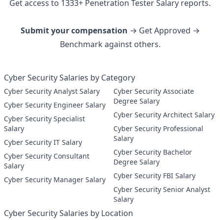
Get access to
1333
+
Penetration Tester
Salary reports.
Submit your compensation
→ Get Approved →
Benchmark against others.
Cyber Security Salaries by Category
Cyber Security Analyst Salary
Cyber Security Associate
Degree Salary
Cyber Security Engineer Salary
Cyber Security Architect Salary
Cyber Security Specialist
Salary
Cyber Security Professional
Salary
Cyber Security IT Salary
Cyber Security Bachelor
Cyber Security Consultant
Degree Salary
Salary
Cyber Security FBI Salary
Cyber Security Manager Salary
Cyber Security Senior Analyst
Salary
Cyber Security Salaries by Location