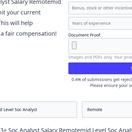
lyst Salary Remotemid
it your current
is will help
t a fair compensation!
Document Proof
Images and PDFs only. Your proof
0.4
% of submissions get reject
Please ensure your s
33
+
Soc Analyst Salary Remotemid Level Soc Anal