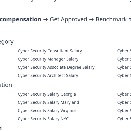
 compensation
→ Get Approved → Benchmark ag
egory
Cyber Security Consultant Salary
Cyber Security Manager Salary
Cyber Security Associate Degree Salary
Cyber Security Architect Salary
ation
Cyber Security Salary Georgia
Cyber 
Cyber Security Salary Maryland
Cyber 
Cyber Security Salary Virginia
Cyber 
Cyber Security Salary NYC
Cyber 
l