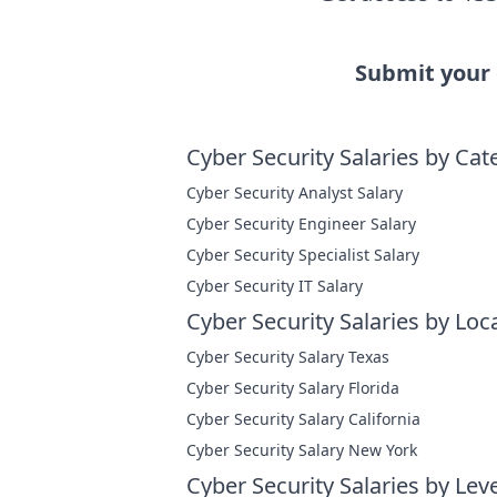
Submit your
Cyber Security Salaries by Cat
Cyber Security Analyst Salary
Cyber Security Engineer Salary
Cyber Security Specialist Salary
Cyber Security IT Salary
Cyber Security Salaries by Loc
Cyber Security Salary Texas
Cyber Security Salary Florida
Cyber Security Salary California
Cyber Security Salary New York
Cyber Security Salaries by Leve