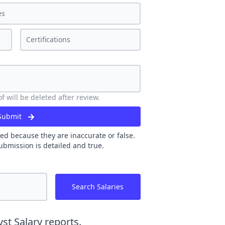
 will be deleted after review.
Submit
ed because they are inaccurate or false.
ubmission is detailed and true.
Search Salaries
yst
Salary reports.