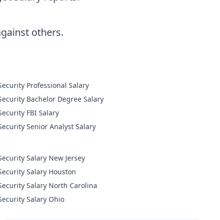
ainst others.
Cyber Security Professional Salary
Cyber Security Bachelor Degree Salary
Cyber Security FBI Salary
Cyber Security Senior Analyst Salary
Security Salary New Jersey
Security Salary Houston
Security Salary North Carolina
Security Salary Ohio