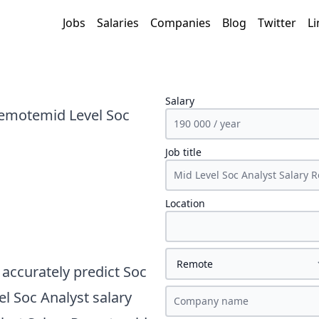
Jobs
Salaries
Companies
Blog
Twitter
Li
Salary
Remotemid Level Soc
Job title
Location
accurately predict
Soc
l Soc Analyst
salary