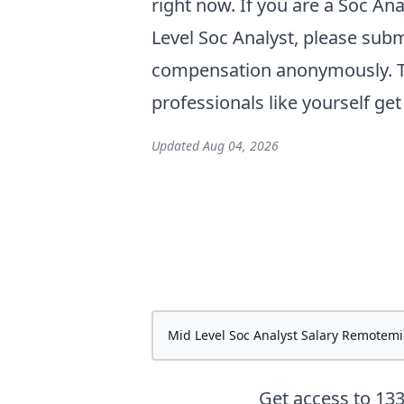
right now. If you are a
Soc Ana
Level Soc Analyst
, please subm
compensation anonymously. Th
professionals like yourself ge
Updated
Aug 04, 2026
Get access to
13