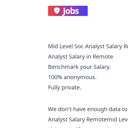
Jobs
Mid Level Soc Analyst Salary 
Analyst Salary in Remote
Benchmark your Salary.
100% anonymous.
Fully private.
We don't have enough data to 
Analyst Salary Remotemid Leve