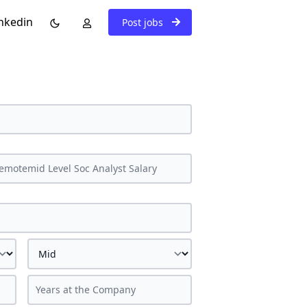
nkedin
Post jobs