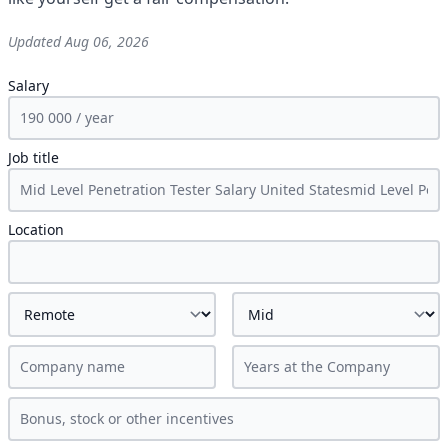
Updated
Aug 06, 2026
Salary
Job title
Location