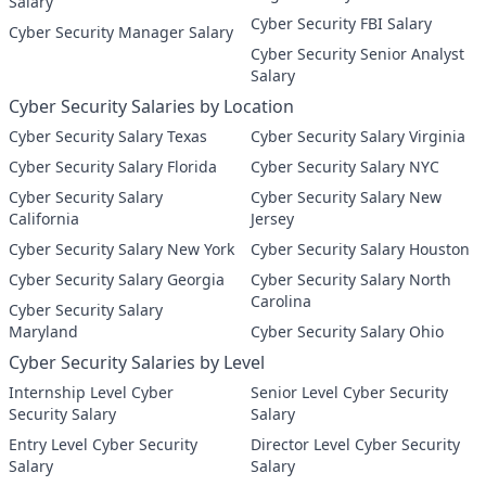
Salary
Cyber Security FBI Salary
Cyber Security Manager Salary
Cyber Security Senior Analyst
Salary
Cyber Security Salaries by Location
Cyber Security Salary Texas
Cyber Security Salary Virginia
Cyber Security Salary Florida
Cyber Security Salary NYC
Cyber Security Salary
Cyber Security Salary New
California
Jersey
Cyber Security Salary New York
Cyber Security Salary Houston
Cyber Security Salary Georgia
Cyber Security Salary North
Carolina
Cyber Security Salary
Maryland
Cyber Security Salary Ohio
Cyber Security Salaries by Level
Internship Level Cyber
Senior Level Cyber Security
Security Salary
Salary
Entry Level Cyber Security
Director Level Cyber Security
Salary
Salary