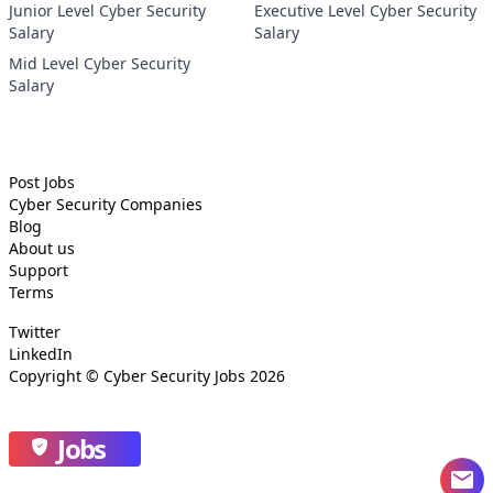
Junior Level Cyber Security
Executive Level Cyber Security
Salary
Salary
Mid Level Cyber Security
Salary
Post Jobs
Cyber Security
Companies
Blog
About us
Support
Terms
Twitter
LinkedIn
Copyright ©
Cyber Security Jobs
2026
Jobs