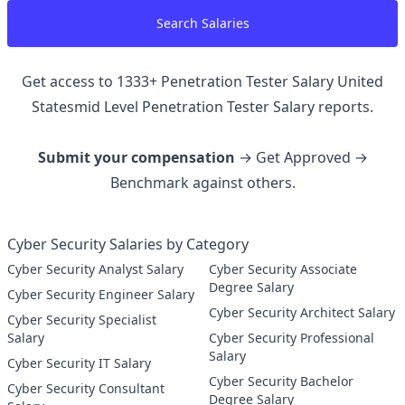
Search Salaries
Get access to
1333
+
Penetration Tester Salary United
Statesmid Level Penetration Tester
Salary reports.
Submit your compensation
→ Get Approved →
Benchmark against others.
Cyber Security Salaries by Category
Cyber Security Analyst Salary
Cyber Security Associate
Degree Salary
Cyber Security Engineer Salary
Cyber Security Architect Salary
Cyber Security Specialist
Salary
Cyber Security Professional
Salary
Cyber Security IT Salary
Cyber Security Bachelor
Cyber Security Consultant
Degree Salary