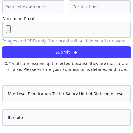
Document Proof
Images and PDFs only. Your proof will be deleted after review.
Submit
0.4
% of submissions get rejected because they are inaccurate
or false. Please ensure your submission is detailed and true.