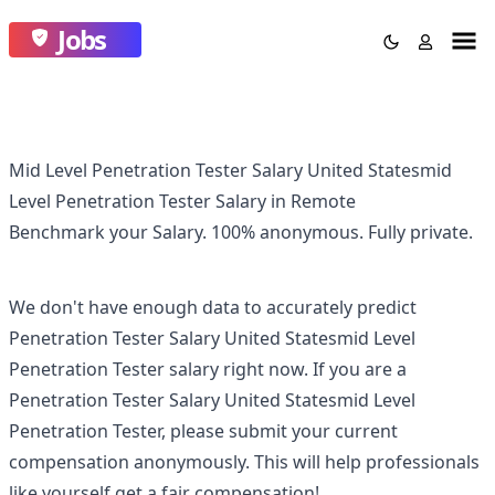
Jobs
Mid Level Penetration Tester Salary United Statesmid
Level Penetration Tester Salary in Remote
Benchmark your Salary.
100% anonymous.
Fully private.
We don't have enough data to accurately predict
Penetration Tester Salary United Statesmid Level
Penetration Tester
salary right now. If you are a
Penetration Tester Salary United Statesmid Level
Penetration Tester
, please submit your current
compensation anonymously. This will help professionals
like yourself get a fair compensation!