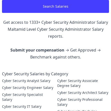
Search Salaries
Get access to
1333
+
Cyber Security Administrator Salary
Maltamid Level Cyber Security Administrator
Salary
reports.
Submit your compensation
→ Get Approved →
Benchmark against others.
Cyber Security Salaries by Category
Cyber Security Analyst Salary
Cyber Security Associate
Degree Salary
Cyber Security Engineer Salary
Cyber Security Architect Salary
Cyber Security Specialist
Salary
Cyber Security Professional
Salary
Cyber Security IT Salary