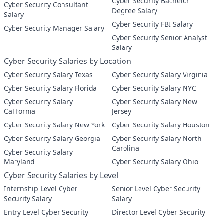
Cyber Security Bachelor
Cyber Security Consultant
Degree Salary
Salary
Cyber Security FBI Salary
Cyber Security Manager Salary
Cyber Security Senior Analyst
Salary
Cyber Security Salaries by Location
Cyber Security Salary Texas
Cyber Security Salary Virginia
Cyber Security Salary Florida
Cyber Security Salary NYC
Cyber Security Salary
Cyber Security Salary New
California
Jersey
Cyber Security Salary New York
Cyber Security Salary Houston
Cyber Security Salary Georgia
Cyber Security Salary North
Carolina
Cyber Security Salary
Maryland
Cyber Security Salary Ohio
Cyber Security Salaries by Level
Internship Level Cyber
Senior Level Cyber Security
Security Salary
Salary
Entry Level Cyber Security
Director Level Cyber Security