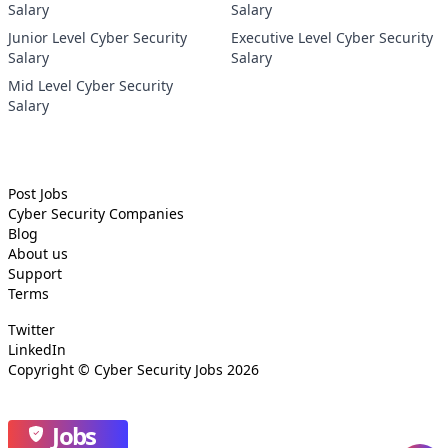
Salary
Salary
Junior Level Cyber Security
Executive Level Cyber Security
Salary
Salary
Mid Level Cyber Security
Salary
Post Jobs
Cyber Security
Companies
Blog
About us
Support
Terms
Twitter
LinkedIn
Copyright ©
Cyber Security Jobs
2026
Jobs