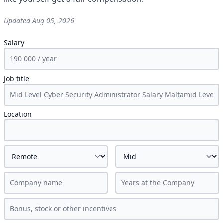
Updated
Aug 05, 2026
Salary
Job title
Location