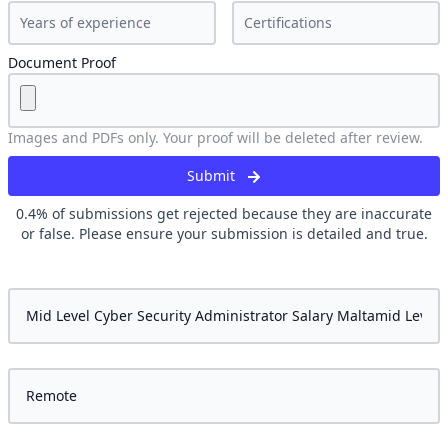
Document Proof
Images and PDFs only. Your proof will be deleted after review.
Submit
0.4
% of submissions get rejected because they are inaccurate
or false. Please ensure your submission is detailed and true.