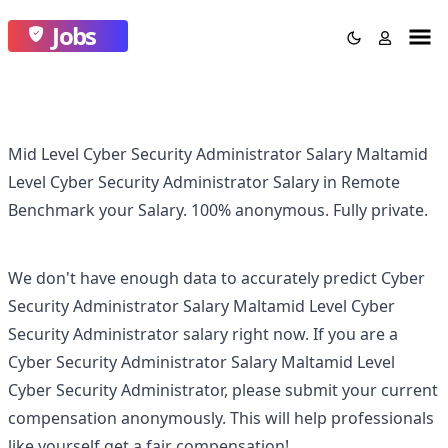
Jobs
Mid Level Cyber Security Administrator Salary Maltamid
Level Cyber Security Administrator Salary in Remote
Benchmark your Salary.
100% anonymous.
Fully private.
We don't have enough data to accurately predict
Cyber
Security Administrator Salary Maltamid Level Cyber
Security Administrator
salary right now. If you are a
Cyber Security Administrator Salary Maltamid Level
Cyber Security Administrator
, please submit your current
compensation anonymously. This will help professionals
like yourself get a fair compensation!