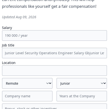
professionals like yourself get a fair compensation!
Updated
Aug 09, 2026
Salary
Job title
Location