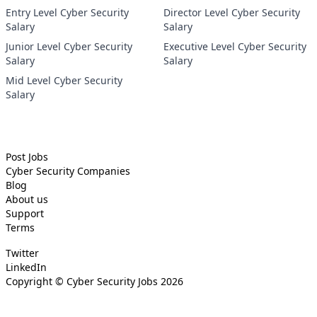
Entry Level Cyber Security
Director Level Cyber Security
Salary
Salary
Junior Level Cyber Security
Executive Level Cyber Security
Salary
Salary
Mid Level Cyber Security
Salary
Post Jobs
Cyber Security
Companies
Blog
About us
Support
Terms
Twitter
LinkedIn
Copyright ©
Cyber Security Jobs
2026