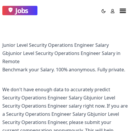
Jobs
Junior Level Security Operations Engineer Salary
Gbjunior Level Security Operations Engineer Salary in
Remote
Benchmark your Salary.
100% anonymous.
Fully private.
We don't have enough data to accurately predict
Security Operations Engineer Salary Gbjunior Level
Security Operations Engineer
salary right now. If you are
a
Security Operations Engineer Salary Gbjunior Level
Security Operations Engineer
, please submit your
current compensation anonymously. This will help