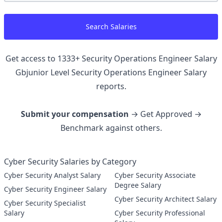
Search Salaries
Get access to
1333
+
Security Operations Engineer Salary
Gbjunior Level Security Operations Engineer
Salary
reports.
Submit your compensation
→ Get Approved →
Benchmark against others.
Cyber Security Salaries by Category
Cyber Security Analyst Salary
Cyber Security Associate
Degree Salary
Cyber Security Engineer Salary
Cyber Security Architect Salary
Cyber Security Specialist
Salary
Cyber Security Professional