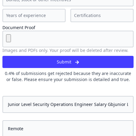
Document Proof
Images and PDFs only. Your proof will be deleted after review.
Submit
0.4
% of submissions get rejected because they are inaccurate
or false. Please ensure your submission is detailed and true.