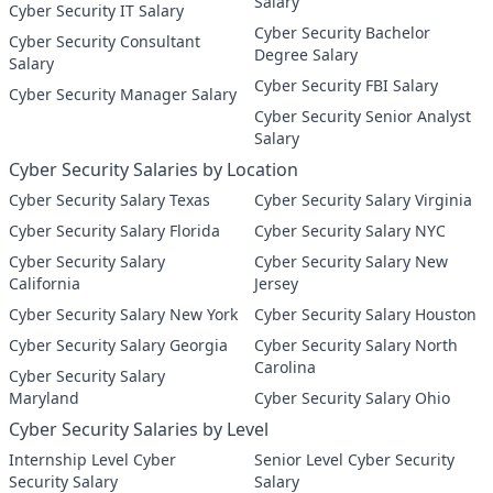
Salary
Cyber Security IT Salary
Cyber Security Bachelor
Cyber Security Consultant
Degree Salary
Salary
Cyber Security FBI Salary
Cyber Security Manager Salary
Cyber Security Senior Analyst
Salary
Cyber Security Salaries by Location
Cyber Security Salary Texas
Cyber Security Salary Virginia
Cyber Security Salary Florida
Cyber Security Salary NYC
Cyber Security Salary
Cyber Security Salary New
California
Jersey
Cyber Security Salary New York
Cyber Security Salary Houston
Cyber Security Salary Georgia
Cyber Security Salary North
Carolina
Cyber Security Salary
Maryland
Cyber Security Salary Ohio
Cyber Security Salaries by Level
Internship Level Cyber
Senior Level Cyber Security
Security Salary
Salary